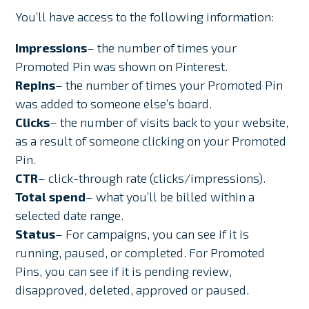
You’ll have access to the following information:
Impressions
– the number of times your
Promoted Pin was shown on Pinterest.
Repins
– the number of times your Promoted Pin
was added to someone else’s board.
Clicks
– the number of visits back to your website,
as a result of someone clicking on your Promoted
Pin.
CTR
– click-through rate (clicks/impressions).
Total spend
– what you’ll be billed within a
selected date range.
Status
– For campaigns, you can see if it is
running, paused, or completed. For Promoted
Pins, you can see if it is pending review,
disapproved, deleted, approved or paused.