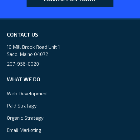
CONTACT US
10 Mill Brook Road Unit 1
Saco, Maine 04072
207-956-0020
WHAT WE DO
Web Development
Paid Strategy
Organic Strategy
Email Marketing