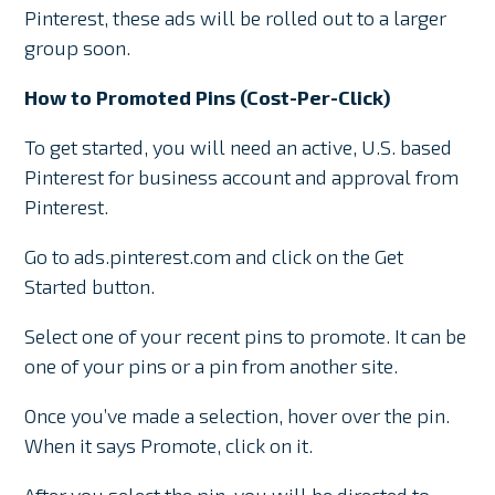
Pinterest, these ads will be rolled out to a larger
group soon.
How to Promoted Pins (Cost-Per-Click)
To get started, you will need an active, U.S. based
Pinterest for business account and approval from
Pinterest.
Go to ads.pinterest.com and click on the Get
Started button.
Select one of your recent pins to promote. It can be
one of your pins or a pin from another site.
Once you’ve made a selection, hover over the pin.
When it says Promote, click on it.