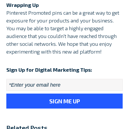
Wrapping Up
Pinterest Promoted pins can be a great way to get
exposure for your products and your business.
You may be able to target a highly engaged
audience that you couldn’t have reached through
other social networks. We hope that you enjoy
experimenting with this new ad platform!
Sign Up for Digital Marketing Tips:
Email
*
Related Posts