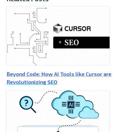
Beyond Code: How AI Tools like Cursor are
Revolutionizing SEO