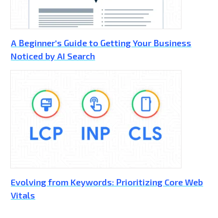
A Beginner's Guide to Getting Your Business
Noticed by AI Search
Evolving from Keywords: Prioritizing Core Web
Vitals