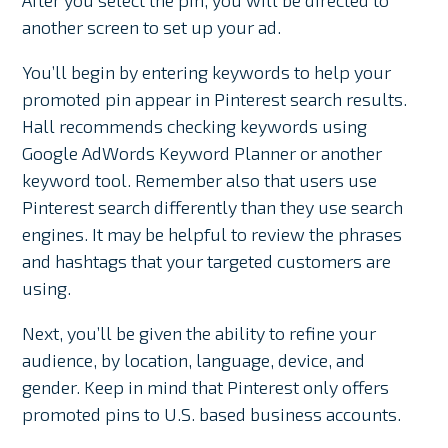
After you select the pin, you will be directed to
another screen to set up your ad.
You’ll begin by entering keywords to help your
promoted pin appear in Pinterest search results.
Hall recommends checking keywords using
Google AdWords Keyword Planner or another
keyword tool. Remember also that users use
Pinterest search differently than they use search
engines. It may be helpful to review the phrases
and hashtags that your targeted customers are
using.
Next, you’ll be given the ability to refine your
audience, by location, language, device, and
gender. Keep in mind that Pinterest only offers
promoted pins to U.S. based business accounts.