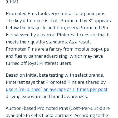
(CPM).
Promoted Pins look very similar to organic pins.
The key difference is that “Promoted by X” appears
below the image. In addition, every Promoted Pin
is reviewed by a team at Pinterest to ensure that it
meets their quality standards. As a result,
Promoted Pins are a far cry from mobile pop-ups
and flashy banner advertising, which may have
turned off loyal Pinterest users.
Based on initial beta testing with select brands,
Pinterest says that Promoted Pins are shared by
users (re-pinned) an average of 11 times per post
,
driving exposure and brand awareness.
Auction-based Promoted Pins (Cost-Per-Click) are
available to select beta partners. According to the