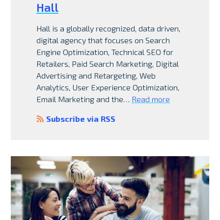
Hall
Hall is a globally recognized, data driven,
digital agency that focuses on Search
Engine Optimization, Technical SEO for
Retailers, Paid Search Marketing, Digital
Advertising and Retargeting, Web
Analytics, User Experience Optimization,
Email Marketing and the…
Read more
Subscribe via RSS