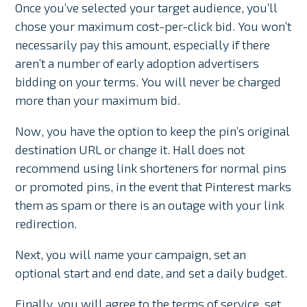
Once you’ve selected your target audience, you’ll
chose your maximum cost-per-click bid. You won’t
necessarily pay this amount, especially if there
aren’t a number of early adoption advertisers
bidding on your terms. You will never be charged
more than your maximum bid.
Now, you have the option to keep the pin’s original
destination URL or change it. Hall does not
recommend using link shorteners for normal pins
or promoted pins, in the event that Pinterest marks
them as spam or there is an outage with your link
redirection.
Next, you will name your campaign, set an
optional start and end date, and set a daily budget.
Finally, you will agree to the terms of service, set