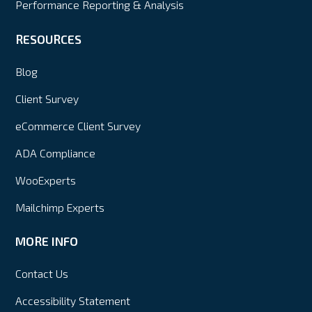
Performance Reporting & Analysis
RESOURCES
Blog
Client Survey
eCommerce Client Survey
ADA Compliance
WooExperts
Mailchimp Experts
MORE INFO
Contact Us
Accessibility Statement