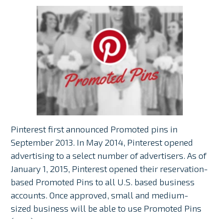
Pinterest first announced Promoted pins in
September 2013. In May 2014, Pinterest opened
advertising to a select number of advertisers. As of
January 1, 2015, Pinterest opened their reservation-
based Promoted Pins to all U.S. based business
accounts. Once approved, small and medium-
sized business will be able to use Promoted Pins