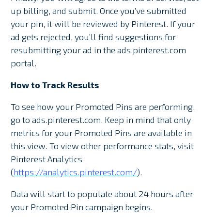
up billing, and submit. Once you’ve submitted
your pin, it will be reviewed by Pinterest. If your
ad gets rejected, you’ll find suggestions for
resubmitting your ad in the ads.pinterest.com
portal.
How to Track Results
To see how your Promoted Pins are performing,
go to ads.pinterest.com. Keep in mind that only
metrics for your Promoted Pins are available in
this view. To view other performance stats, visit
Pinterest Analytics
(
https://analytics.pinterest.com/
).
Data will start to populate about 24 hours after
your Promoted Pin campaign begins.