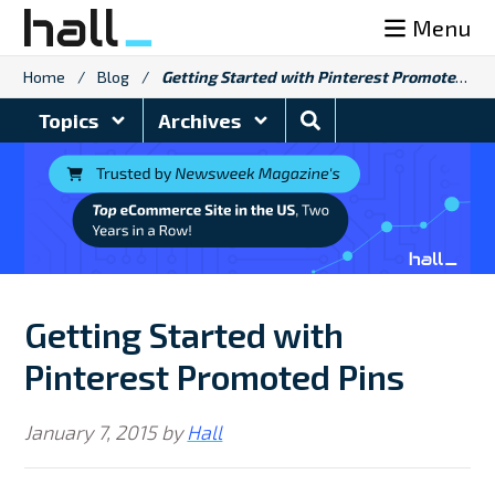
Skip
Menu
to
content
Home
/
Blog
/
Getting Started with Pinterest Promoted Pins
Search
Topics
Archives
Blog
Getting Started with
Pinterest Promoted Pins
January 7, 2015
by
Hall