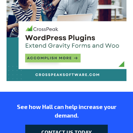
See how Hall can help increase your
demand.
CONTACT US TODAY