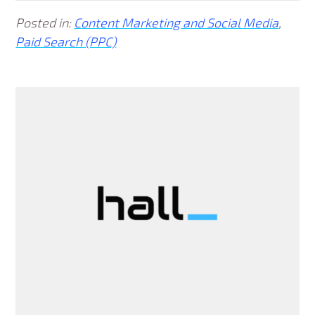
Posted in:
Content Marketing and Social Media
,
Paid Search (PPC)