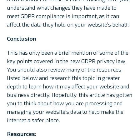
understand what changes they have made to
meet GDPR compliance is important, as it can
affect the data they hold on your website’s behalf.
Conclusion
This has only been a brief mention of some of the
key points covered in the new GDPR privacy law.
You should also review many of the resources
listed below and research this topic in greater
depth to learn how it may affect your website and
business directly. Hopefully, this article has gotten
you to think about how you are processing and
managing your website’s data to help make the
internet a safer place.
Resources: