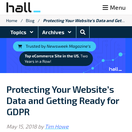
Skip
Menu
to
content
Home
/
Blog
/
Protecting Your Website’s Data and Getting Ready for GDPR
Search
Topics
Archives
Blog
Protecting Your Website’s
Data and Getting Ready for
GDPR
May 15, 2018
by
Tim Howe