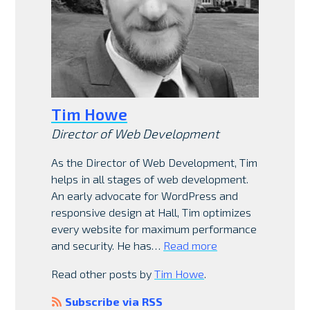
Tim Howe
Director of Web Development
As the Director of Web Development, Tim
helps in all stages of web development.
An early advocate for WordPress and
responsive design at Hall, Tim optimizes
every website for maximum performance
and security. He has…
Read more
Read other posts by
Tim Howe
.
Subscribe via RSS