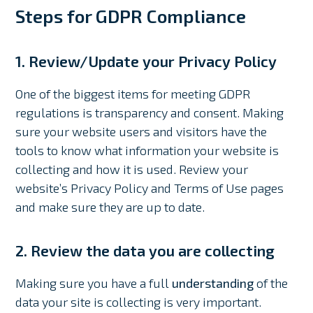
Steps for GDPR Compliance
1. Review/Update your Privacy Policy
One of the biggest items for meeting GDPR
regulations is transparency and consent. Making
sure your website users and visitors have the
tools to know what information your website is
collecting and how it is used. Review your
website’s Privacy Policy and Terms of Use pages
and make sure they are up to date.
2. Review the data you are collecting
Making sure you have a full
understanding
of the
data your site is collecting is very important.