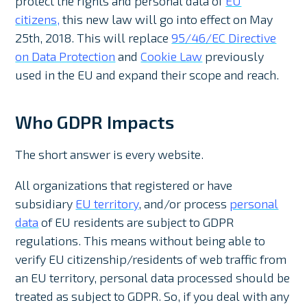
protect the rights and personal data of
EU
citizens,
this new law will go into effect on May
25th, 2018. This will replace
95/46/EC Directive
on Data Protection
and
Cookie Law
previously
used in the EU and expand their scope and reach.
Who GDPR Impacts
The short answer is every website.
All organizations that registered or have
subsidiary
EU territory
, and/or process
personal
data
of EU residents are subject to GDPR
regulations. This means without being able to
verify EU citizenship/residents of web traffic from
an EU territory, personal data processed should be
treated as subject to GDPR. So, if you deal with any