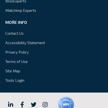
WooExperts
Mailchimp Experts
MORE INFO
Contact Us
Accessibility Statement
Privacy Policy
Terms of Use
Site Map
Tools Login
Hall
Hall
Hall
Hall