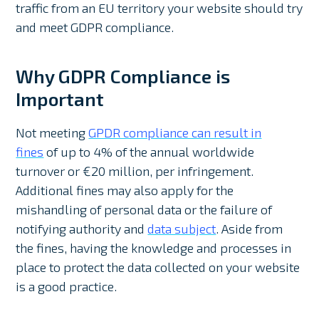
traffic from an EU territory your website should try
and meet GDPR compliance.
Why GDPR Compliance is
Important
Not meeting
GPDR compliance can result in
fines
of up to 4% of the annual worldwide
turnover or €20 million, per infringement.
Additional fines may also apply for the
mishandling of personal data or the failure of
notifying authority and
data subject
. Aside from
the fines, having the knowledge and processes in
place to protect the data collected on your website
is a good practice.