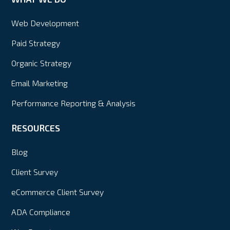
Web Development
Paid Strategy
Organic Strategy
Email Marketing
Performance Reporting & Analysis
RESOURCES
Blog
Client Survey
eCommerce Client Survey
ADA Compliance