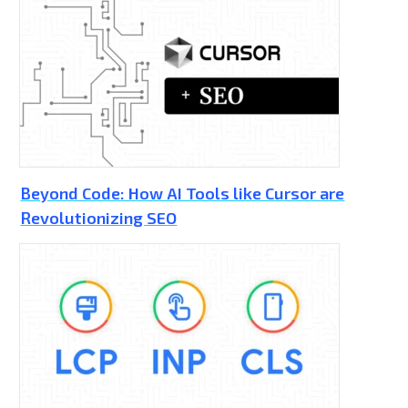
Beyond Code: How AI Tools like Cursor are
Revolutionizing SEO