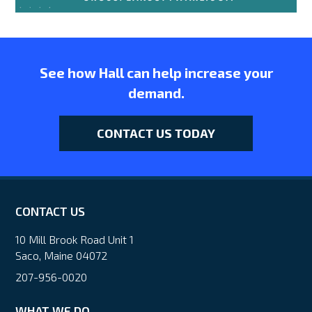
See how Hall can help increase your
demand.
CONTACT US TODAY
CONTACT US
10 Mill Brook Road Unit 1
Saco, Maine 04072
207-956-0020
WHAT WE DO