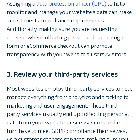
Assigning a
data protection officer (DPO)
to help
monitor and manage your website’s data can make
sure it meets compliance requirements.
Additionally, making sure you are requesting
consent when collecting personal data through a
form or eCommerce checkout can promote
transparency with your website’s users/visitors.
3. Review your third-party services
Most websites employ third-party services to help
manage everything from analytics and tracking to
marketing and user engagement. These third-
party services usually end up collecting personal
data from your website’s users/visitors and in
turn have to meet GDPR compliance themselves.
As a customer of these services, making sure you