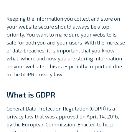
Keeping the information you collect and store on
your website secure should always be a top
priority. You want to make sure your website is
safe for both you and your users. With the increase
of data breaches, it is important that you know
what, where and how you are storing information
on your website. This is especially important due
to the GDPR privacy law.
What is GDPR
General Data Protection Regulation (GDPR) is a
privacy law that was approved on April 14, 2016,
by the European Commission. Enacted to help