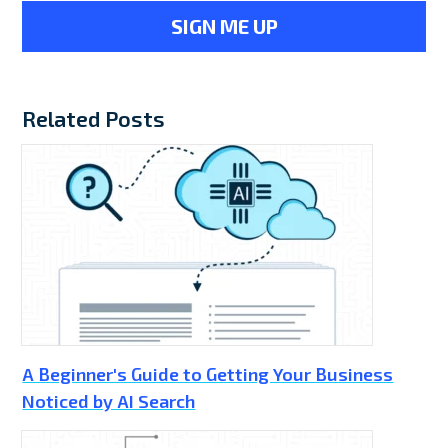
Related Posts
A Beginner's Guide to Getting Your Business
Noticed by AI Search