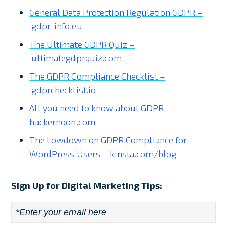
General Data Protection Regulation GDPR –
gdpr-info.eu
The Ultimate GDPR Quiz –
ultimategdprquiz.com
The GDPR Compliance Checklist –
gdprchecklist.io
All you need to know about GDPR –
hackernoon.com
The Lowdown on GDPR Compliance for
WordPress Users – kinsta.com/blog
Sign Up for Digital Marketing Tips:
Email
*