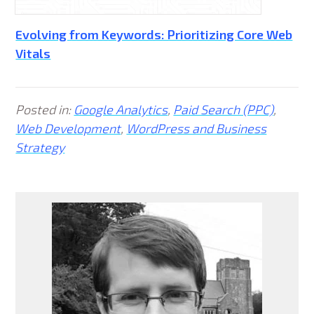
Evolving from Keywords: Prioritizing Core Web
Vitals
Posted in:
Google Analytics
,
Paid Search (PPC)
,
Web Development
,
WordPress and Business
Strategy