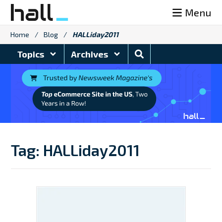
Skip
Menu
to
content
Home
/
Blog
/
HALLiday2011
Search
Topics
Archives
Blog
Tag:
HALLiday2011