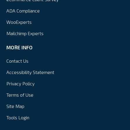
ADA Compliance
WooExperts
Mailchimp Experts
MORE INFO
Contact Us
Accessibility Statement
Privacy Policy
Terms of Use
Site Map
Tools Login