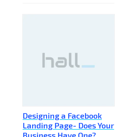
Designing a Facebook
Landing Page- Does Your
Business Have One?