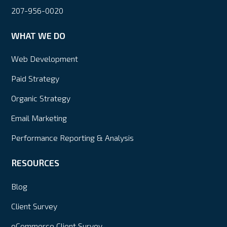
207-956-0020
WHAT WE DO
Web Development
Paid Strategy
Organic Strategy
Email Marketing
Performance Reporting & Analysis
RESOURCES
Blog
Client Survey
eCommerce Client Survey