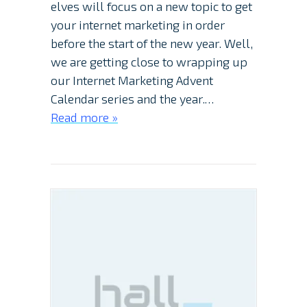
elves will focus on a new topic to get
your internet marketing in order
before the start of the new year. Well,
we are getting close to wrapping up
our Internet Marketing Advent
Calendar series and the year.…
Read more »