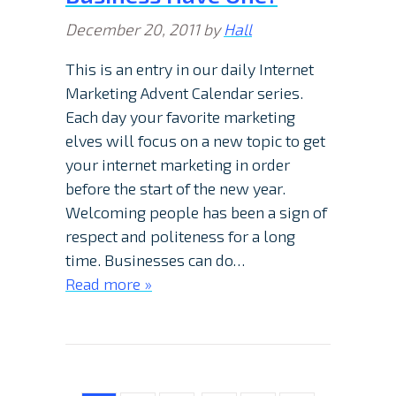
December 20, 2011
by
Hall
This is an entry in our daily Internet
Marketing Advent Calendar series.
Each day your favorite marketing
elves will focus on a new topic to get
your internet marketing in order
before the start of the new year.
Welcoming people has been a sign of
respect and politeness for a long
time. Businesses can do…
Read more »