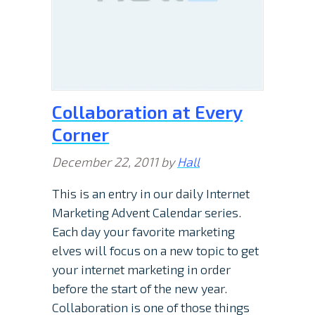
Collaboration at Every
Corner
December 22, 2011
by
Hall
This is an entry in our daily Internet
Marketing Advent Calendar series.
Each day your favorite marketing
elves will focus on a new topic to get
your internet marketing in order
before the start of the new year.
Collaboration is one of those things