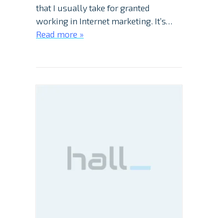
that I usually take for granted
working in Internet marketing. It’s…
Read more »