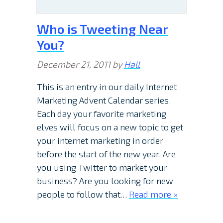
Who is Tweeting Near
You?
December 21, 2011
by
Hall
This is an entry in our daily Internet
Marketing Advent Calendar series.
Each day your favorite marketing
elves will focus on a new topic to get
your internet marketing in order
before the start of the new year. Are
you using Twitter to market your
business? Are you looking for new
people to follow that…
Read more »