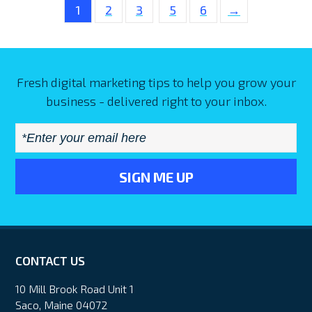
1
2
3
5
6
→
Fresh digital marketing tips to help you grow your
business - delivered right to your inbox.
Email
*
CONTACT US
10 Mill Brook Road Unit 1
Saco, Maine 04072