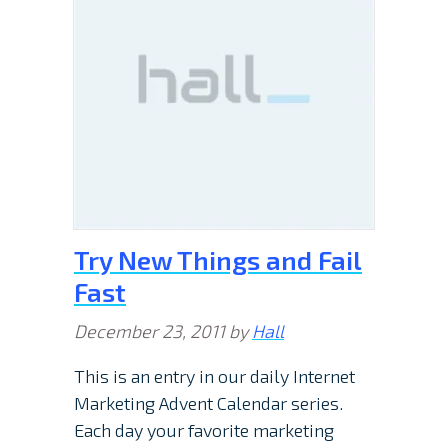
Try New Things and Fail
Fast
December 23, 2011
by
Hall
This is an entry in our daily Internet
Marketing Advent Calendar series.
Each day your favorite marketing