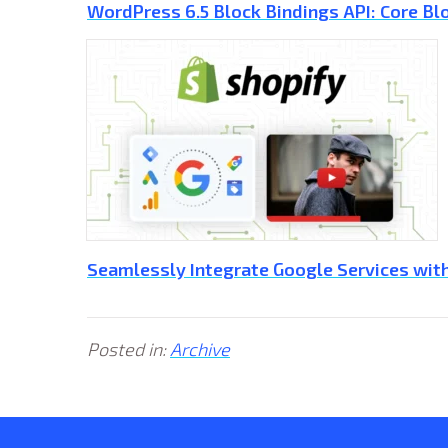
WordPress 6.5 Block Bindings API: Core Blo
Seamlessly Integrate Google Services with
Posted in:
Archive