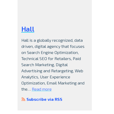
Hall
Hall is a globally recognized, data
driven, digital agency that focuses
on Search Engine Optimization,
Technical SEO for Retailers, Paid
Search Marketing, Digital
Advertising and Retargeting, Web
Analytics, User Experience
Optimization, Email Marketing and
e
the…
Read more
Subscribe via RSS