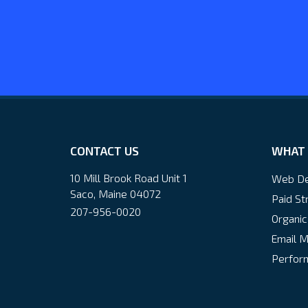
CONTACT US
WHAT 
10 Mill Brook Road Unit 1
Web De
Saco, Maine 04072
Paid St
207-956-0020
Organic
Email M
Perform