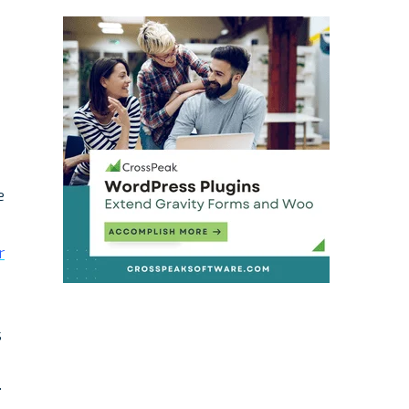
e
r
s
.