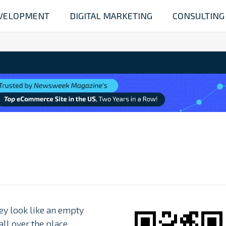
VELOPMENT
DIGITAL MARKETING
CONSULTING
ey look like an empty
l over the place.