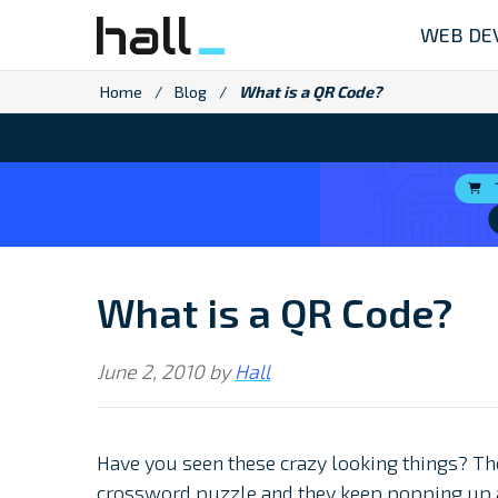
Skip
WEB DE
to
content
Home
/
Blog
/
What is a QR Code?
What is a QR Code?
June 2, 2010
by
Hall
Have you seen these crazy looking things? Th
crossword puzzle and they keep popping up al