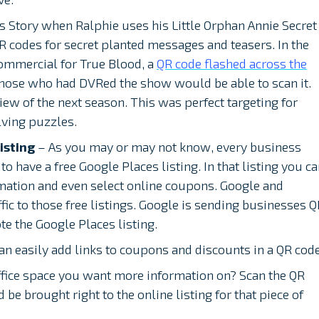
s Story when Ralphie uses his Little Orphan Annie Secret
R codes for secret planted messages and teasers. In the
commercial for True Blood, a
QR code flashed across the
 those who had DVRed the show would be able to scan it.
ew of the next season. This was perfect targeting for
ving puzzles.
isting
– As you may or may not know, every business
to have a free Google Places listing. In that listing you c
mation and even select online coupons. Google and
fic to those free listings. Google is sending businesses 
e the Google Places listing.
n easily add links to coupons and discounts in a QR code
ffice space you want more information on? Scan the QR
be brought right to the online listing for that piece of