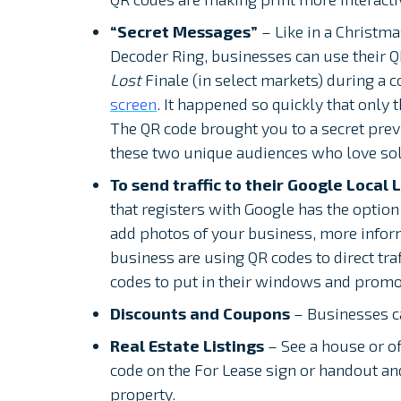
“Secret Messages”
– Like in a Christma
Decoder Ring, businesses can use their Q
Lost
Finale (in select markets) during a 
screen
. It happened so quickly that only
The QR code brought you to a secret previ
these two unique audiences who love sol
To send traffic to their Google Local L
that registers with Google has the option 
add photos of your business, more infor
business are using QR codes to direct traf
codes to put in their windows and promot
Discounts and Coupons
– Businesses ca
Real Estate Listings
– See a house or o
code on the For Lease sign or handout and 
property.