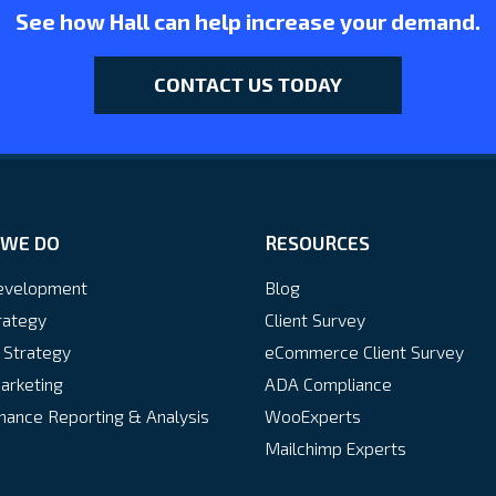
See how Hall can help increase your demand.
CONTACT US TODAY
WE DO
RESOURCES
velopment
Blog
rategy
Client Survey
 Strategy
eCommerce Client Survey
arketing
ADA Compliance
ance Reporting & Analysis
WooExperts
Mailchimp Experts