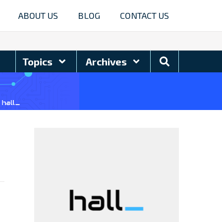
ABOUT US
BLOG
CONTACT US
Search
Topics
Archives
Blog