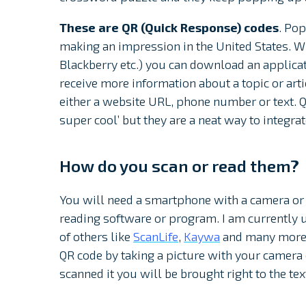
These are QR (Quick Response) codes
. Pop
making an impression in the United States. 
Blackberry etc.) you can download an applica
receive more information about a topic or arti
either a website URL, phone number or text. Q
super cool’ but they are a neat way to integra
How do you scan or read them?
You will need a smartphone with a camera or 
reading software or program. I am currently 
of others like
ScanLife
,
Kaywa
and many more. 
QR code by taking a picture with your camer
scanned it you will be brought right to the tex