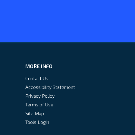
MORE INFO
Contact Us
Accessibility Statement
Privacy Policy
Terms of Use
Site Map
Tools Login