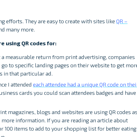
g efforts. They are easy to create with sites like
QR –
nd many more.
are using QR codes for:
 a measurable return from print advertising, companies
o go to specific landing pages on their website to get mor
 in that particular ad.
nce I attended
each attendee had a unique QR code on thei
business cards you could scan attendees badges and have
.
int magazines, blogs and websites are using QR codes a
h more information. If you are reading an article about
r 100 items to add to your shopping list for better eating
ve.