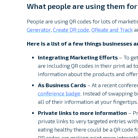
What people are using them for
People are using QR codes for lots of marketin
Generator
,
Create QR code
,
QReate and Track
a
Here is a list of a few things businesses 
Integrating Marketing Efforts
– To get
are including QR codes in their print ad t
information about the products and offers
As Business Cards
– At a recent confere
conference badge
. Instead of swapping 
all of their information at your fingertips
Private links to more information
– Pr
private links to very targeted entries wit
eating healthy there could be a QR code fo
QR codes are making print more interacti