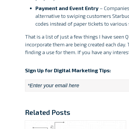
Payment and Event Entry
– Companies 
alternative to swiping customers Starbu
codes instead of paper tickets to variou
That is a list of just a few things I have see
incorporate them are being created each day. 
finding a use for them. If you have any intere
Sign Up for Digital Marketing Tips:
Email
*
Related Posts