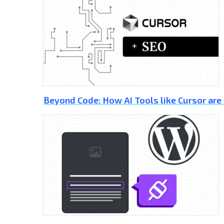
Beyond Code: How AI Tools like Cursor are