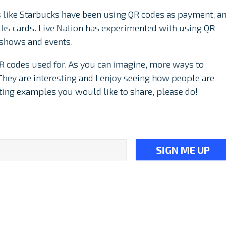
like Starbucks have been using QR codes as payment, a
cks cards. Live Nation has experimented with using QR
s shows and events.
n QR codes used for. As you can imagine, more ways to
They are interesting and I enjoy seeing how people are
sting examples you would like to share, please do!