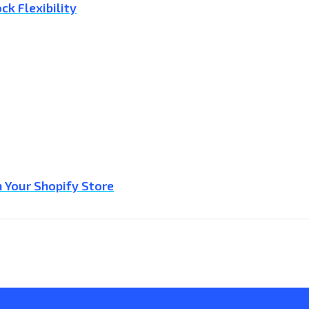
ck Flexibility
 Your Shopify Store