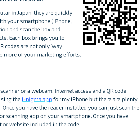
ular in Japan, they are quickly
With your smartphone (iPhone,
tion and scan the box and
cle. Each box brings you to
R codes are not only ‘way
te more of your marketing efforts.
scanner or a webcam, internet access and a QR code
using the
i-nigma app
for my iPhone but there are plenty
Once you have the reader installed you can just scan th
a or scanning app on your smartphone. Once you have
t or website included in the code.