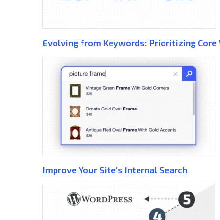
Evolving from Keywords: Prioritizing Core
Improve Your Site's Internal Search