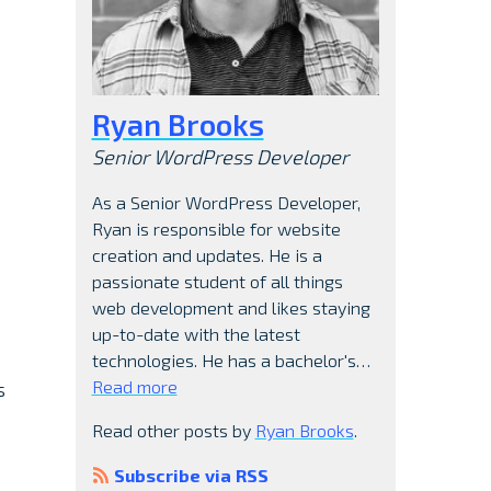
Ryan Brooks
Senior WordPress Developer
As a Senior WordPress Developer,
Ryan is responsible for website
creation and updates. He is a
passionate student of all things
web development and likes staying
up-to-date with the latest
technologies. He has a bachelor's…
Read more
s
Read other posts by
Ryan Brooks
.
Subscribe via RSS