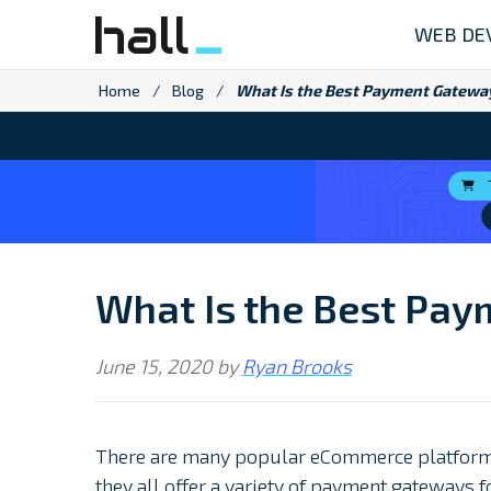
Skip
WEB DE
to
content
Home
/
Blog
/
What Is the Best Payment Gateway
What Is the Best Pay
June 15, 2020
by
Ryan Brooks
There are many popular eCommerce platform
they all offer a variety of payment gateways