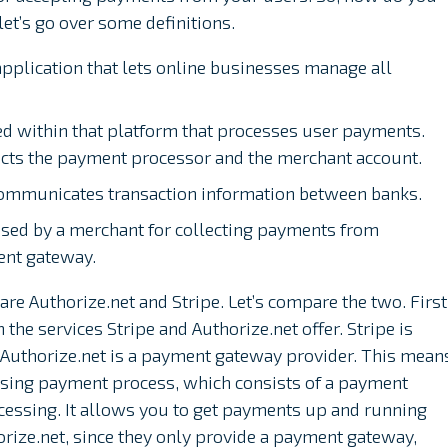
et’s go over some definitions.
application that lets online businesses manage all
ed within that platform that processes user payments.
cts the payment processor and the merchant account.
 communicates transaction information between banks.
used by a merchant for collecting payments from
ent gateway.
 Authorize.net and Stripe. Let’s compare the two. First
the services Stripe and Authorize.net offer. Stripe is
e Authorize.net is a payment gateway provider. This mean
ssing payment process, which consists of a payment
essing. It allows you to get payments up and running
ize.net, since they only provide a payment gateway,