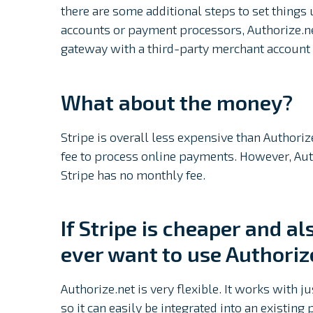
there are some additional steps to set things 
accounts or payment processors, Authorize.ne
gateway with a third-party merchant account
What about the money?
Stripe is overall less expensive than Authoriz
fee to process online payments. However, Aut
Stripe has no monthly fee.
If Stripe is cheaper and a
ever want to use Authoriz
Authorize.net is very flexible. It works with
so it can easily be integrated into an existing 