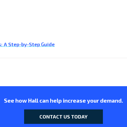
: A Step-by-Step Guide
See how Hall can help increase your demand.
CONTACT US TODAY