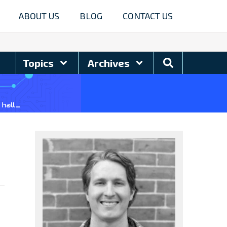
ABOUT US
BLOG
CONTACT US
Search
Topics
Archives
Blog