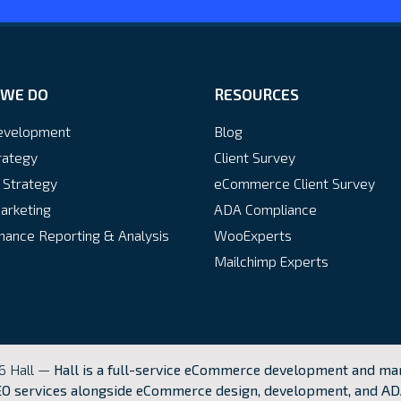
WE DO
RESOURCES
velopment
Blog
rategy
Client Survey
 Strategy
eCommerce Client Survey
arketing
ADA Compliance
ance Reporting & Analysis
WooExperts
Mailchimp Experts
6 Hall —
Hall is a full-service eCommerce development and mar
O services alongside eCommerce design, development, and AD