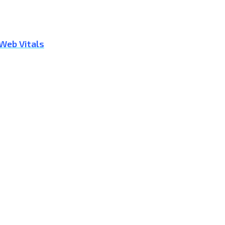
 Web Vitals