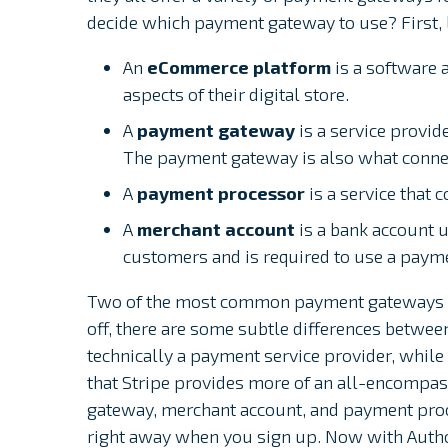
decide which payment gateway to use? First, l
An
eCommerce platform
is a software 
aspects of their digital store.
A
payment gateway
is a service provid
The payment gateway is also what conne
A
payment processor
is a service that
A
merchant account
is a bank account 
customers and is required to use a paym
Two of the most common payment gateways are
off, there are some subtle differences between 
technically a payment service provider, whil
that Stripe provides more of an all-encompa
gateway, merchant account, and payment proc
right away when you sign up. Now with Author