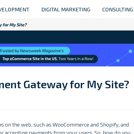
VELOPMENT
DIGITAL MARKETING
CONSULTING
 for My Site?
ment Gateway for My Site?
s on the web, such as WooCommerce and Shopify, and
 for accepting payments from your users. So, how do you