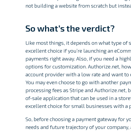
not building a website from scratch but instea
So what’s the verdict?
Like most things, it depends on what type of s
excellent choice if you’re launching an eComm
payments right away. Also, if you need a high
options for customization. Authorize.net, how
account provider with a low rate and want to
You may even choose to go with another paym
processing fees as Stripe and Authorize.net, b
of-sale application that can be used in a store
excellent choice for small businesses with a p
So, before choosing a payment gateway for yo
needs and future trajectory of your company,