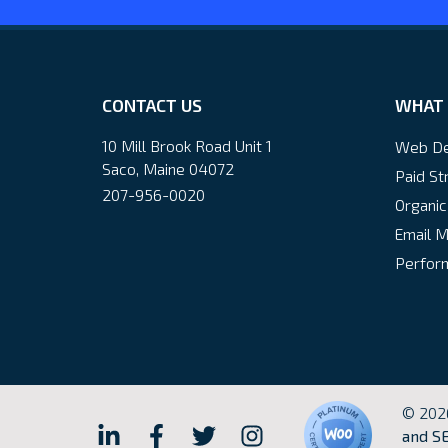
CONTACT US
WHAT 
10 Mill Brook Road Unit 1
Web De
Saco, Maine 04072
Paid St
207-956-0020
Organic
Email M
Perform
© 202
Hall
Hall
Hall
Hall
and SE