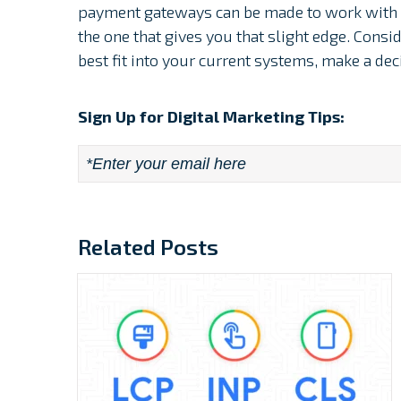
payment gateways can be made to work with t
the one that gives you that slight edge. Cons
best fit into your current systems, make a deci
Sign Up for Digital Marketing Tips:
Email
*
Related Posts