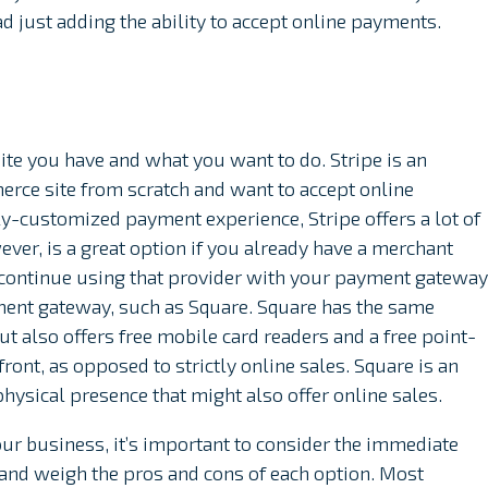
d just adding the ability to accept online payments.
ite you have and what you want to do. Stripe is an
erce site from scratch and want to accept online
ly-customized payment experience, Stripe offers a lot of
ever, is a great option if you already have a merchant
 continue using that provider with your payment gateway
ent gateway, such as Square. Square has the same
ut also offers free mobile card readers and a free point-
front, as opposed to strictly online sales. Square is an
hysical presence that might also offer online sales.
ur business, it’s important to consider the immediate
 and weigh the pros and cons of each option. Most