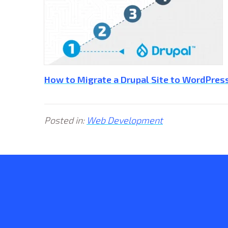
How to Migrate a Drupal Site to WordPress
Posted in:
Web Development