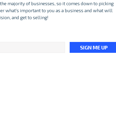
he majority of businesses, so it comes down to picking
ider what’s important to you as a business and what will
sion, and get to selling!