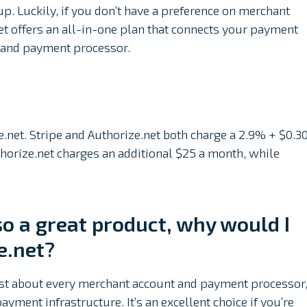
up. Luckily, if you don’t have a preference on merchant
t offers an all-in-one plan that connects your payment
 and payment processor.
e.net. Stripe and Authorize.net both charge a 2.9% + $0.3
horize.net charges an additional $25 a month, while
lso a great product, why would I
e.net?
 just about every merchant account and payment processor
payment infrastructure. It’s an excellent choice if you’re