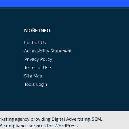
MORE INFO
Contact Us
Accessibility Statement
Privacy Policy
Terms of Use
Site Map
Tools Login
keting agency providing Digital Advertising, SEM,
A compliance services for WordPress,