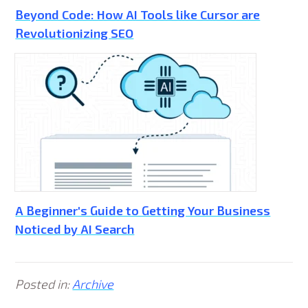
Beyond Code: How AI Tools like Cursor are
Revolutionizing SEO
A Beginner's Guide to Getting Your Business
Noticed by AI Search
Posted in:
Archive