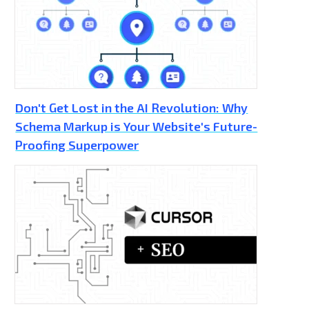
Don't Get Lost in the AI Revolution: Why
Schema Markup is Your Website's Future-
Proofing Superpower