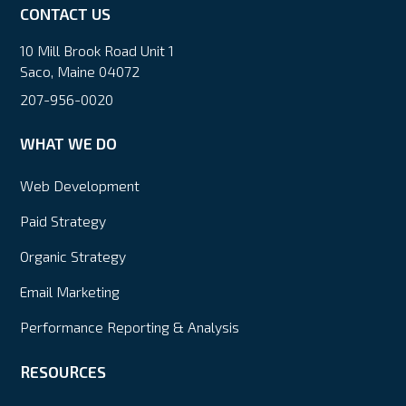
CONTACT US
10 Mill Brook Road Unit 1
Saco, Maine 04072
207-956-0020
WHAT WE DO
Web Development
Paid Strategy
Organic Strategy
Email Marketing
Performance Reporting & Analysis
RESOURCES