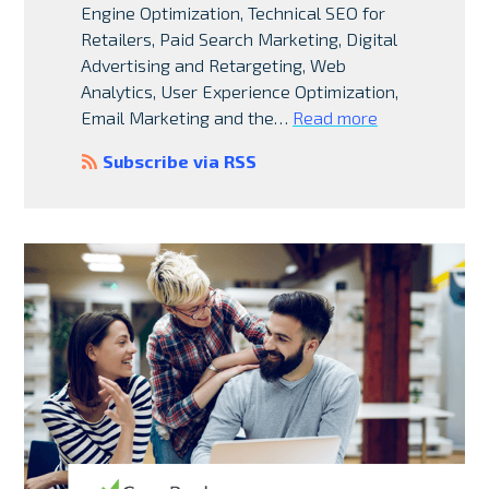
Engine Optimization, Technical SEO for
Retailers, Paid Search Marketing, Digital
Advertising and Retargeting, Web
Analytics, User Experience Optimization,
Email Marketing and the…
Read more
Subscribe via RSS