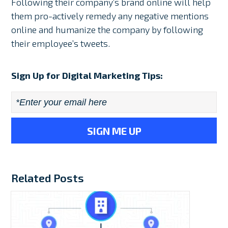
Following their company’s brand online will help
them pro-actively remedy any negative mentions
online and humanize the company by following
their employee’s tweets.
Sign Up for Digital Marketing Tips:
Email
*
Related Posts