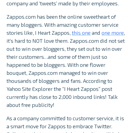
company and ‘tweets’ made by their employees.
Zappos.com has been the online sweetheart of
many bloggers. With amazing customer service
stories like, I Heart Zappos,
this one
and
one more
,
it’s hard to NOT love them. Zappos.com did not set
out to win over bloggers, they set out to win over
their customers…and some of them just so
happened to be bloggers. With one flower
bouquet, Zappos.com managed to win over
thousands of bloggers and fans. According to
Yahoo Site Explorer the “I Heart Zappos” post
currently has close to 2,000 inbound links! Talk
about free publicity!
As a company committed to customer service, it is
a smart move for Zappos to embrace Twitter.