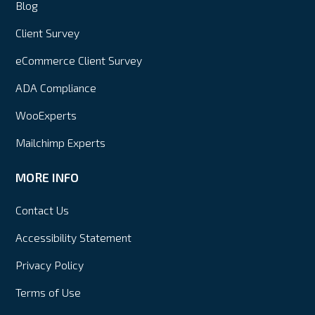
Blog
Client Survey
eCommerce Client Survey
ADA Compliance
WooExperts
Mailchimp Experts
MORE INFO
Contact Us
Accessibility Statement
Privacy Policy
Terms of Use