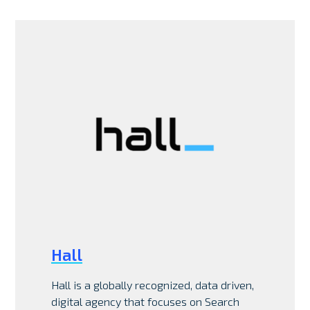
Hall
Hall is a globally recognized, data driven,
digital agency that focuses on Search