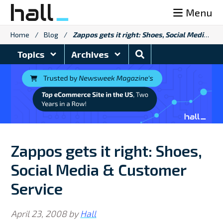
Skip
Menu
to
content
Home
/
Blog
/
Zappos gets it right: Shoes, Social Media & Customer Service
Search
Topics
Archives
Blog
Zappos gets it right: Shoes,
Social Media & Customer
Service
April 23, 2008
by
Hall