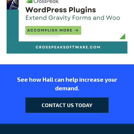
See how Hall can help increase your
demand.
CONTACT US TODAY