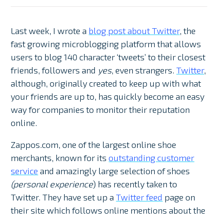
Last week, I wrote a
blog post about Twitter
, the
fast growing microblogging platform that allows
users to blog 140 character ‘tweets’ to their closest
friends, followers and
yes
, even strangers.
Twitter
,
although, originally created to keep up with what
your friends are up to, has quickly become an easy
way for companies to monitor their reputation
online.
Zappos.com, one of the largest online shoe
merchants, known for its
outstanding customer
service
and amazingly large selection of shoes
(personal experience
) has recently taken to
Twitter. They have set up a
Twitter feed
page on
their site which follows online mentions about the