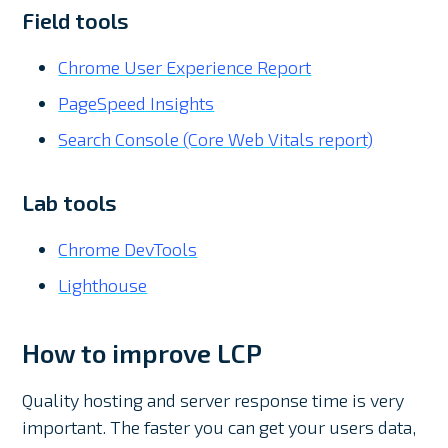
Field tools
Chrome User Experience Report
PageSpeed Insights
Search Console (Core Web Vitals report)
Lab tools
Chrome DevTools
Lighthouse
How to improve LCP
Quality hosting and server response time is very
important. The faster you can get your users data,