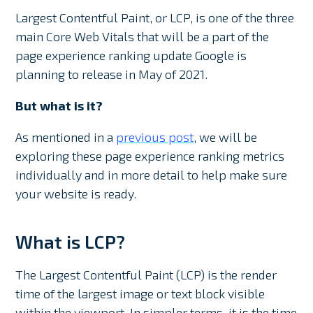
Largest Contentful Paint, or LCP, is one of the three
main Core Web Vitals that will be a part of the
page experience ranking update Google is
planning to release in May of 2021.
But what is it?
As mentioned in a
previous post
, we will be
exploring these page experience ranking metrics
individually and in more detail to help make sure
your website is ready.
What is LCP?
The Largest Contentful Paint (LCP) is the render
time of the largest image or text block visible
within the viewport. In simpler terms, it is the time