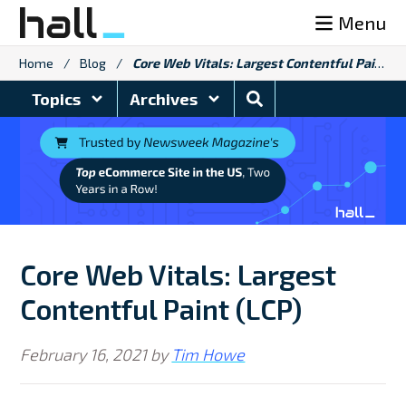
Skip
Menu
to
content
Home
/
Blog
/
Core Web Vitals: Largest Contentful Paint (LCP)
Search
Topics
Archives
Blog
Core Web Vitals: Largest
Contentful Paint (LCP)
February 16, 2021
by
Tim Howe