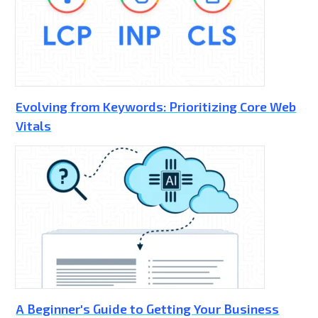
Evolving from Keywords: Prioritizing Core Web
Vitals
A Beginner's Guide to Getting Your Business