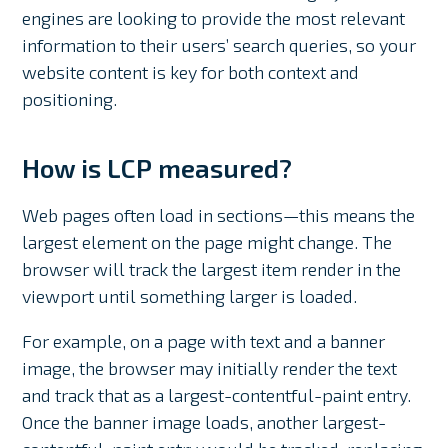
engines are looking to provide the most relevant
information to their users’ search queries, so your
website content is key for both context and
positioning.
How is LCP measured?
Web pages often load in sections—this means the
largest element on the page might change. The
browser will track the largest item render in the
viewport until something larger is loaded.
For example, on a page with text and a banner
image, the browser may initially render the text
and track that as a largest-contentful-paint entry.
Once the banner image loads, another largest-