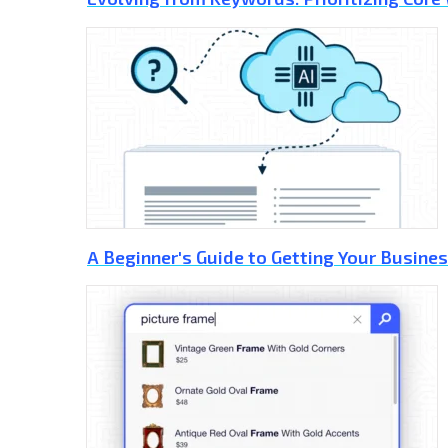
A Beginner's Guide to Getting Your Busines