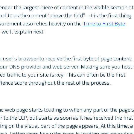
ender the largest piece of content in the visible section of
d to as the content “above the fold”—it is the first thing
surement also relies heavily on the
Time to First Byte
 we’ll explain next.
 user’s browser to receive the first byte of page content.
your DNS provider and web server. Making sure you host
 traffic to your site is key. This can often be the first
rience score throughout the rest of the process.
 web page starts loading to when any part of the page’s
r to the LCP, but starts as soon as it has received the first
ng on the visual part of the page appears. At this time, a
ack, letting them know the page is loading and reserving