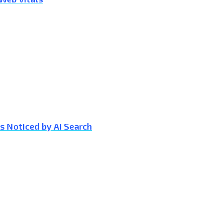
s Noticed by AI Search