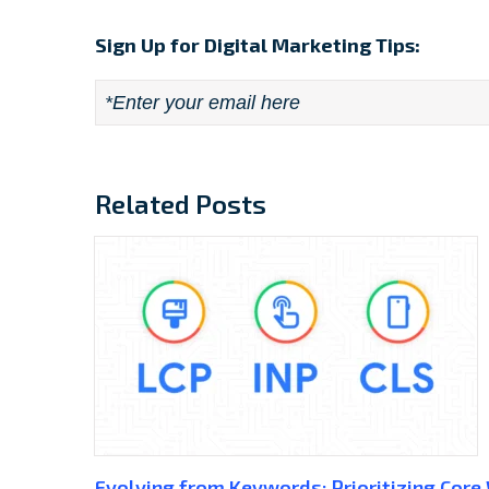
Sign Up for Digital Marketing Tips:
Email
*
Related Posts
Evolving from Keywords: Prioritizing Core