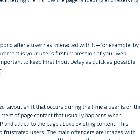
espond after a user has interacted with it—for example, by
surement is your user’s first impression of your web
important to keep First Input Delay as quick as possible,
g.
 layout shift that occurs during the time a user is on th
ement of page content that usually happens when
P and added to the page above existing content. This
 to frustrated users. The main offenders are images with