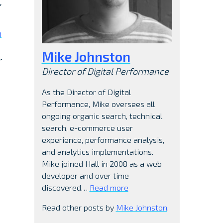
f
h
Mike Johnston
r
Director of Digital Performance
As the Director of Digital
Performance, Mike oversees all
ongoing organic search, technical
search, e-commerce user
experience, performance analysis,
and analytics implementations.
Mike joined Hall in 2008 as a web
developer and over time
discovered…
Read more
Read other posts by
Mike Johnston
.