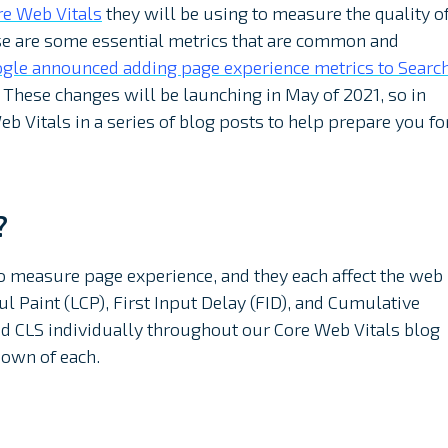
re Web Vitals
they will be using to measure the quality o
se are some essential metrics that are common and
gle announced adding page experience metrics to Searc
 These changes will be launching in May of 2021, so in
b Vitals in a series of blog posts to help prepare you fo
?
to measure page experience, and they each affect the web
ul Paint (LCP), First Input Delay (FID), and Cumulative
 and CLS individually throughout our Core Web Vitals blog
down of each.