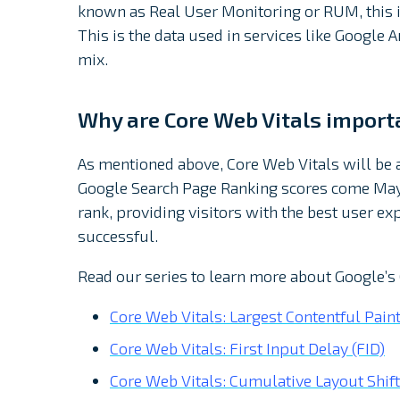
known as Real User Monitoring or RUM, this i
This is the data used in services like Google
mix.
Why are Core Web Vitals import
As mentioned above, Core Web Vitals will b
Google Search Page Ranking scores come May 
rank, providing visitors with the best user e
successful.
Read our series to learn more about Google’s
Core Web Vitals: Largest Contentful Paint
Core Web Vitals: First Input Delay (FID)
Core Web Vitals: Cumulative Layout Shift