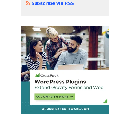
Subscribe via RSS