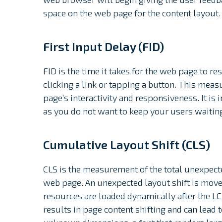
space on the web page for the content layout.
First Input Delay (FID)
FID is the time it takes for the web page to r
clicking a link or tapping a button. This mea
page’s interactivity and responsiveness. It is 
as you do not want to keep your users waitin
Cumulative Layout Shift (CLS)
CLS is the measurement of the total unexpected
web page. An unexpected layout shift is mov
resources are loaded dynamically after the LC
results in page content shifting and can lead