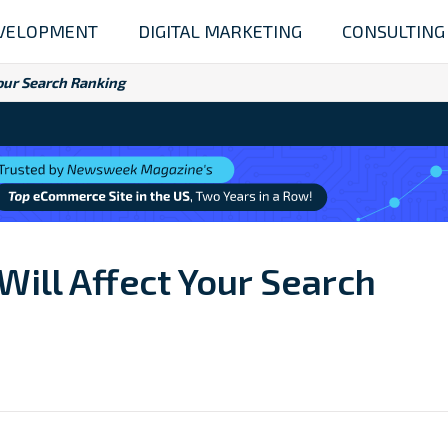
VELOPMENT
DIGITAL MARKETING
CONSULTING
Your Search Ranking
Will Affect Your Search