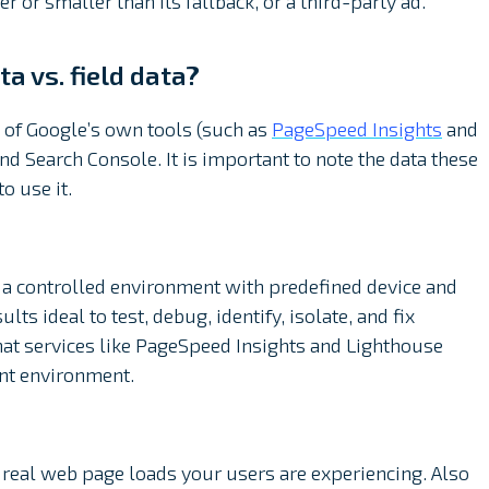
 or smaller than its fallback, or a third-party ad.
a vs. field data?
of Google’s own tools (such as
PageSpeed Insights
and
nd Search Console. It is important to note the data these
o use it.
n a controlled environment with predefined device and
ts ideal to test, debug, identify, isolate, and fix
that services like PageSpeed Insights and Lighthouse
nt environment.
 real web page loads your users are experiencing. Also