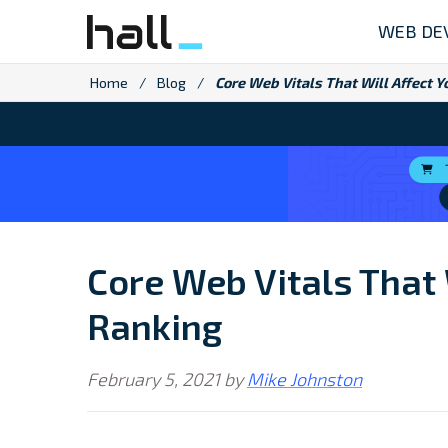
Skip
WEB DE
to
content
Home
/
Blog
/
Core Web Vitals That Will Affect 
Core Web Vitals That 
Ranking
February 5, 2021
by
Mike Johnston