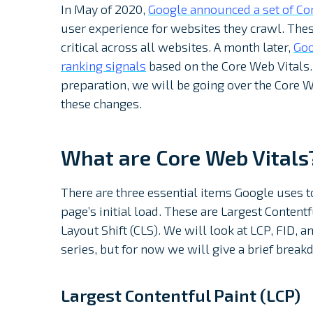
In May of 2020,
Google announced a set of Co
user experience for websites they crawl. The
critical across all websites. A month later,
Goo
ranking signals
based on the Core Web Vitals.
preparation, we will be going over the Core We
these changes.
What are Core Web Vitals
There are three essential items Google uses 
page’s initial load. These are Largest Contentf
Layout Shift (CLS). We will look at LCP, FID,
series, but for now we will give a brief break
Largest Contentful Paint (LCP)