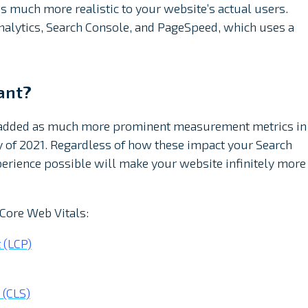
s much more realistic to your website’s actual users.
 Analytics, Search Console, and PageSpeed, which uses a
ant?
e added as much more prominent measurement metrics in
of 2021. Regardless of how these impact your Search
xperience possible will make your website infinitely more
 Core Web Vitals:
 (LCP)
 (CLS)