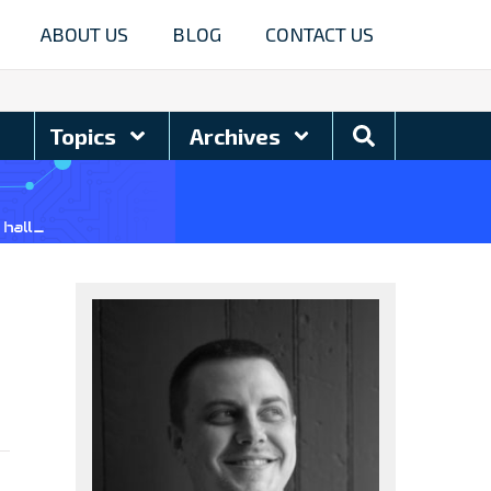
ABOUT US
BLOG
CONTACT US
Search
Topics
Archives
Blog