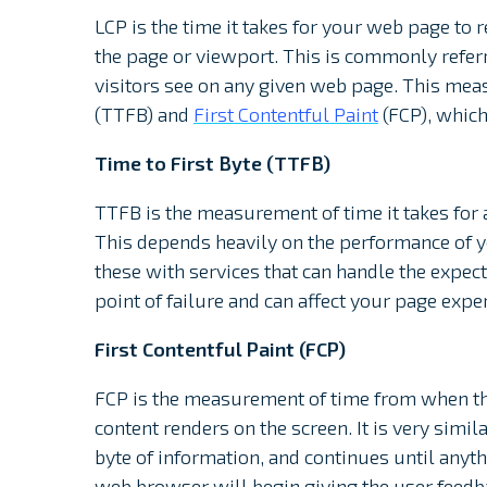
LCP is the time it takes for your web page to r
the page or viewport. This is commonly referre
visitors see on any given web page. This mea
(TTFB) and
First Contentful Paint
(FCP), which
Time to First Byte (TTFB)
TTFB is the measurement of time it takes for a
This depends heavily on the performance of 
these with services that can handle the expected
point of failure and can affect your page expe
First Contentful Paint (FCP)
FCP is the measurement of time from when the
content renders on the screen. It is very simila
byte of information, and continues until anythi
web browser will begin giving the user feedb