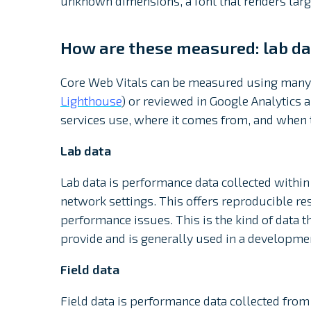
unknown dimensions, a font that renders larger
How are these measured: lab dat
Core Web Vitals can be measured using many 
Lighthouse
) or reviewed in Google Analytics a
services use, where it comes from, and when t
Lab data
Lab data is performance data collected withi
network settings. This offers reproducible resul
performance issues. This is the kind of data 
provide and is generally used in a developme
Field data
Field data is performance data collected from