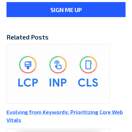
Related Posts
Evolving from Keywords: Prioritizing Core Web
Vitals