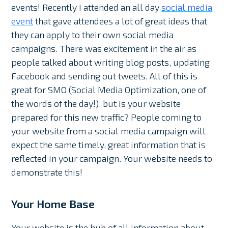
events! Recently I attended an all day
social media
event
that gave attendees a lot of great ideas that
they can apply to their own social media
campaigns. There was excitement in the air as
people talked about writing blog posts, updating
Facebook and sending out tweets. All of this is
great for SMO (Social Media Optimization, one of
the words of the day!), but is your website
prepared for this new traffic? People coming to
your website from a social media campaign will
expect the same timely, great information that is
reflected in your campaign. Your website needs to
demonstrate this!
Your Home Base
Your website is the hub of all information about