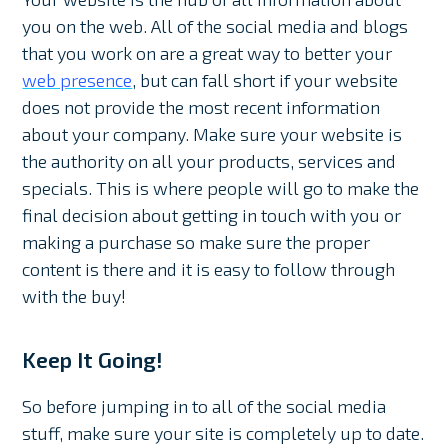
you on the web. All of the social media and blogs
that you work on are a great way to better your
web presence
, but can fall short if your website
does not provide the most recent information
about your company. Make sure your website is
the authority on all your products, services and
specials. This is where people will go to make the
final decision about getting in touch with you or
making a purchase so make sure the proper
content is there and it is easy to follow through
with the buy!
Keep It Going!
So before jumping in to all of the social media
stuff, make sure your site is completely up to date.