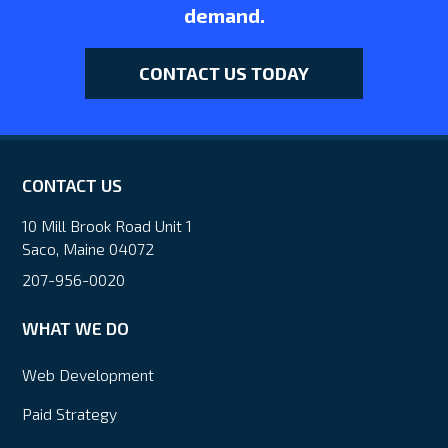
demand.
CONTACT US TODAY
CONTACT US
10 Mill Brook Road Unit 1
Saco, Maine 04072
207-956-0020
WHAT WE DO
Web Development
Paid Strategy