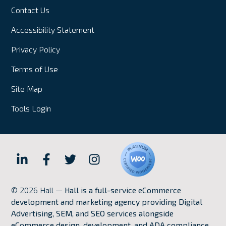
Contact Us
Accessibility Statement
Privacy Policy
Terms of Use
Site Map
Tools Login
Hall
Hall
Hall
Hall
Internet
Internet
Internet
Internet
© 2026 Hall —
Hall is a full-service eCommerce
Marketing
Marketing
Marketing
Marketing
development and marketing agency providing Digital
LinkedIn
Facebook
Twitter
Instagram
Advertising, SEM, and SEO services alongside
eCommerce design, development, and ADA compliance