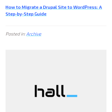
How to Migrate a Drupal Site to WordPress: A
Step-by-Step Guide
Posted in:
Archive