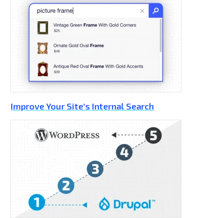
Improve Your Site's Internal Search