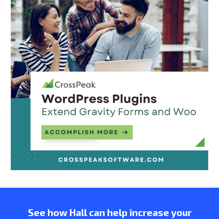
See how Hall can help increase your