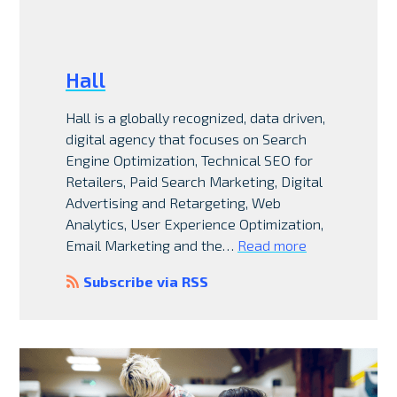
Hall
Hall is a globally recognized, data driven,
digital agency that focuses on Search
Engine Optimization, Technical SEO for
Retailers, Paid Search Marketing, Digital
Advertising and Retargeting, Web
Analytics, User Experience Optimization,
Email Marketing and the…
Read more
Subscribe via RSS