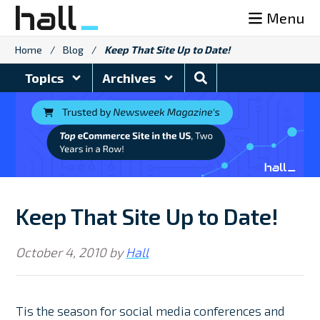
Skip
Menu
to
content
Home
/
Blog
/
Keep That Site Up to Date!
Search
Topics
Archives
Blog
Keep That Site Up to Date!
October 4, 2010
by
Hall
Tis the season for social media conferences and