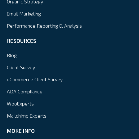
Organic Strategy
Email Marketing
Performance Reporting & Analysis
RESOURCES
Blog
Client Survey
eCommerce Client Survey
ADA Compliance
WooExperts
Mailchimp Experts
MORE INFO