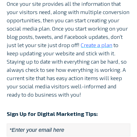
Once your site provides all the information that
your visitors need, along with multiple conversion
opportunities, then you can start creating your
social media plan. Once you start working on your
blog posts, tweets, and Facebook updates, don’t
just let your site just drop off!
Create a plan
to
keep updating your website and stick with it.
Staying up to date with everything can be hard, so
always check to see how everything is working. A
current site that has easy action items will keep
your social media visitors well-informed and
ready to do business with you!
Sign Up for Digital Marketing Tips:
Email
*