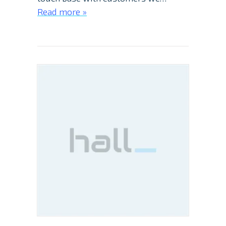
Read more »