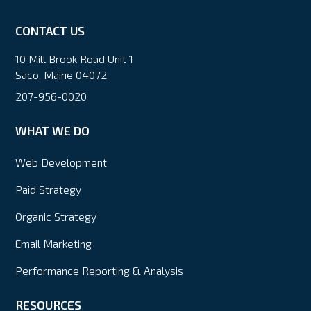
CONTACT US
10 Mill Brook Road Unit 1
Saco, Maine 04072
207-956-0020
WHAT WE DO
Web Development
Paid Strategy
Organic Strategy
Email Marketing
Performance Reporting & Analysis
RESOURCES