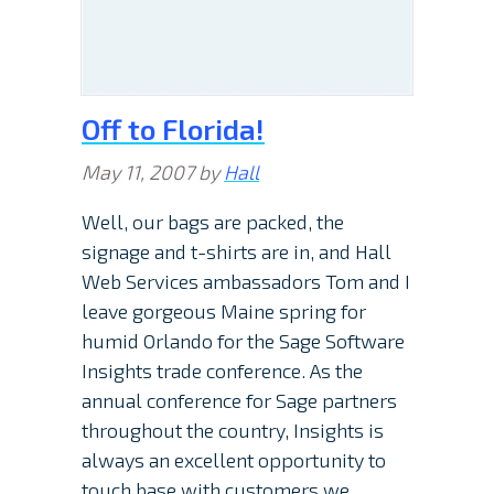
Off to Florida!
May 11, 2007
by
Hall
Well, our bags are packed, the
signage and t-shirts are in, and Hall
Web Services ambassadors Tom and I
leave gorgeous Maine spring for
humid Orlando for the Sage Software
Insights trade conference. As the
annual conference for Sage partners
throughout the country, Insights is
always an excellent opportunity to
touch base with customers we…