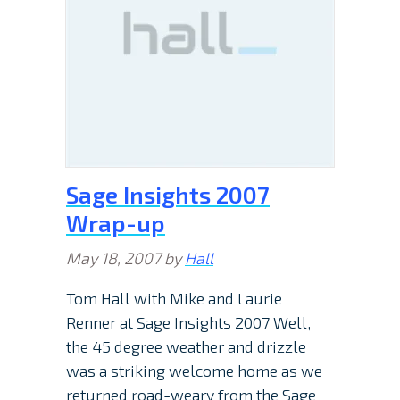
Sage Insights 2007
Wrap-up
May 18, 2007
by
Hall
Tom Hall with Mike and Laurie
Renner at Sage Insights 2007 Well,
the 45 degree weather and drizzle
was a striking welcome home as we
returned road-weary from the Sage