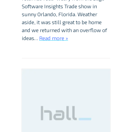
Software Insights Trade show in
sunny Orlando, Florida. Weather
aside, it was still great to be home
and we returned with an overflow of
ideas…
Read more »