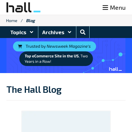
Skip
Menu
to
content
Home
/
Blog
Search
Topics
Archives
Blog
The Hall Blog