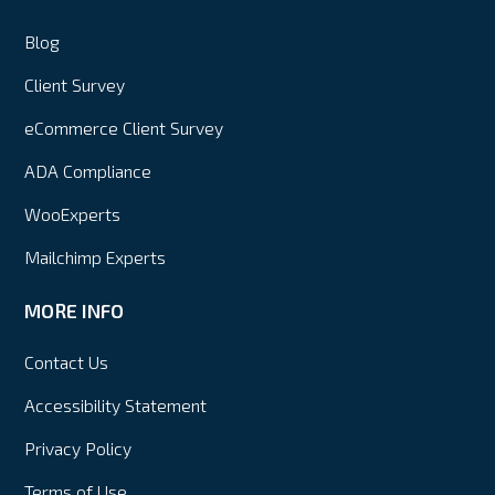
Blog
Client Survey
eCommerce Client Survey
ADA Compliance
WooExperts
Mailchimp Experts
MORE INFO
Contact Us
Accessibility Statement
Privacy Policy
Terms of Use