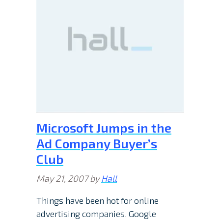
Microsoft Jumps in the
Ad Company Buyer’s
Club
May 21, 2007
by
Hall
Things have been hot for online
advertising companies. Google