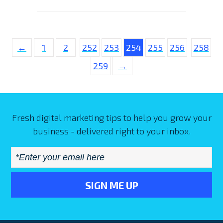
←
1
2
252
253
254
255
256
258
259
→
Fresh digital marketing tips to help you grow your
business - delivered right to your inbox.
Email
*