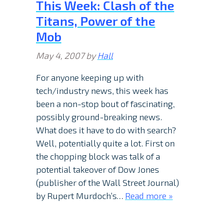
This Week: Clash of the
Titans, Power of the
Mob
May 4, 2007
by
Hall
For anyone keeping up with
tech/industry news, this week has
been a non-stop bout of fascinating,
possibly ground-breaking news.
What does it have to do with search?
Well, potentially quite a lot. First on
the chopping block was talk of a
potential takeover of Dow Jones
(publisher of the Wall Street Journal)
by Rupert Murdoch’s…
Read more »