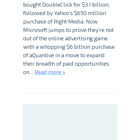
bought DoubleClick for $3.1 billion,
followed by Yahoo’s $650 million
purchase of Right Media. Now
Microsoft jumps to prove they’re not
out of the online advertising game
with a whopping $6 billion purchase
of aQuantive in a move to expand
their breadth of paid opportunities
on…
Read more »