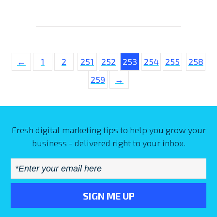
←
1
2
251
252
253
254
255
258
259
→
Fresh digital marketing tips to help you grow your
business - delivered right to your inbox.
Email
*