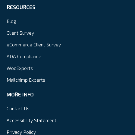
RESOURCES
Blog
Client Survey
eCommerce Client Survey
ADA Compliance
WooExperts
Mailchimp Experts
MORE INFO
Contact Us
Accessibility Statement
Privacy Policy