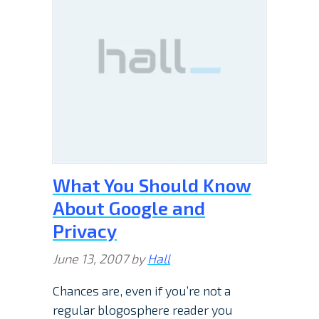
What You Should Know
About Google and
Privacy
June 13, 2007
by
Hall
Chances are, even if you’re not a
regular blogosphere reader you