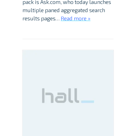
pack is Ask.com, who today launches
multiple paned aggregated search
results pages…
Read more »