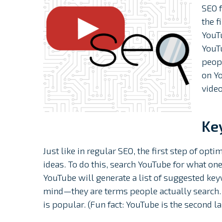
SEO f
the f
YouTu
YouTu
peopl
on Y
vide
Ke
Just like in regular SEO, the first step of opt
ideas. To do this, search YouTube for what one
YouTube will generate a list of suggested key
mind⁠—they are terms people actually search.
is popular. (Fun fact: YouTube is the second l