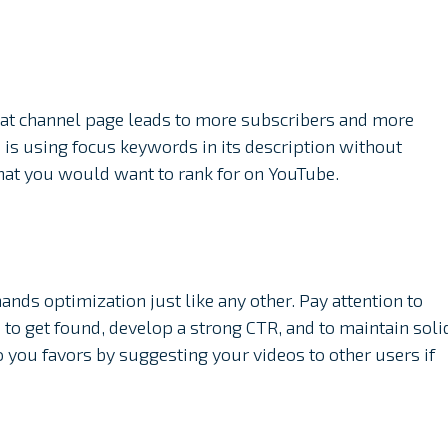
reat channel page leads to more subscribers and more
 is using focus keywords in its description without
that you would want to rank for on YouTube.
nds optimization just like any other. Pay attention to
e to get found, develop a strong CTR, and to maintain soli
 you favors by suggesting your videos to other users if