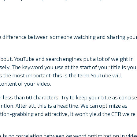
the difference between someone watching and sharing you
about. YouTube and search engines put a lot of weight in
sely. The keyword you use at the start of your title is you
 the most important: this is the term YouTube will
content of your video.
 less than 60 characters. Try to keep your title as concise
ntion. After all, this is a headline. We can optimize as
tion-grabbing and attractive, it won’t yield the CTR we’re
re is no correlation between keyword optimization in vide