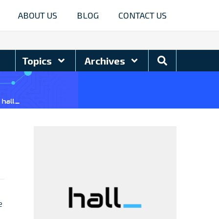
ABOUT US
BLOG
CONTACT US
Search
Topics
Archives
Blog
e