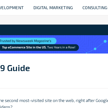
VELOPMENT
DIGITAL MARKETING
CONSULTING
19 Guide
the second most-visited site on the web, right after Googl
ideos?