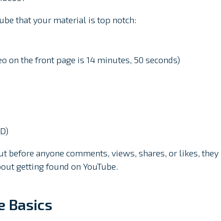
ube that your material is top notch:
eo on the front page is 14 minutes, 50 seconds)
HD)
before anyone comments, views, shares, or likes, they
 about getting found on YouTube.
e Basics