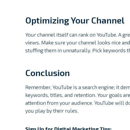
Optimizing Your Channel
Your channel itself can rank on YouTube. A g
views. Make sure your channel looks nice and
stuffing them in unnaturally. Pick keywords 
Conclusion
Remember, YouTube is a search engine; it dema
keywords, titles, and retention. Your goals ar
attention from your audience. YouTube will do
you play by their rules.
Sign Up for Digital Marketing Tips: