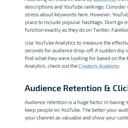
descriptions and YouTube rankings. Consider u
stress about keywords here. However, YouTube
place to include popular hashtags. Don’t go o
function exactly as they do on Twitter, Faceboo
Use YouTube Analytics to measure the effective
seconds for audience drop-off. A sudden dip i
find what they were looking for based on the 
Analytics, check out the
Creators Academy
.
Audience Retention & Cli
Audience retention is a huge factor in having 
keep people on YouTube. The better your audi
your channel as valuable and show your conten