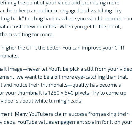
Defining the point of your video and promising more
 can help keep an audience engaged and watching. Try
ling back.” Circling back is where you would announce in
that in just a few minutes.” When you get to the point,
 them waiting for more.
 higher the CTR, the better. You can improve your CTR
mbnails.
nail image—never let YouTube pick a still from your video
ment, we want to be a bit more eye-catching than that.
nel and notice their thumbnails—quality has become a
or your thumbnail is 1280 x 640 pixels. Try to come up
video is about while turning heads.
gement. Many YouTubers claim success from asking their
ir videos. YouTube values engagement so aim for it on you