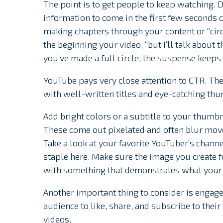
The point is to get people to keep watching. 
information to come in the first few seconds
making chapters through your content or “circ
the beginning your video, “but I’ll talk about 
you’ve made a full circle; the suspense keeps
YouTube pays very close attention to CTR. The
with well-written titles and eye-catching thu
Add bright colors or a subtitle to your thumb
These come out pixelated and often blur move
Take a look at your favorite YouTuber’s chan
staple here. Make sure the image you create f
with something that demonstrates what your 
Another important thing to consider is enga
audience to like, share, and subscribe to the
videos.