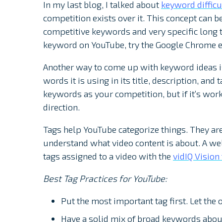
In my last blog, I talked about
keyword difficu
competition exists over it. This concept can b
competitive keywords and very specific long t
keyword on YouTube, try the Google Chrome 
Another way to come up with keyword ideas is
words it is using in its title, description, and
keywords as your competition, but if it’s work
direction.
Tags help YouTube categorize things. They ar
understand what video content is about. A we
tags assigned to a video with the
vidIQ Vision
Best Tag Practices for YouTube:
Put the most important tag first. Let the 
Have a solid mix of broad keywords about