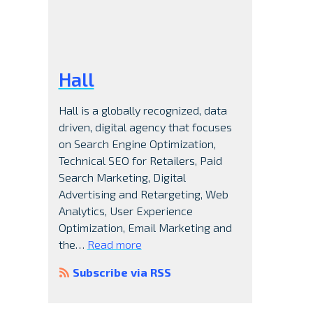
Hall
Hall is a globally recognized, data
driven, digital agency that focuses
on Search Engine Optimization,
Technical SEO for Retailers, Paid
Search Marketing, Digital
Advertising and Retargeting, Web
Analytics, User Experience
Optimization, Email Marketing and
the…
Read more
Subscribe via RSS