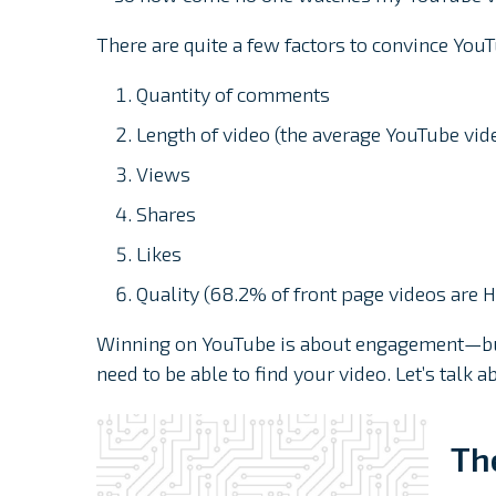
There are quite a few factors to convince YouT
Quantity of comments
Length of video (the average YouTube vid
Views
Shares
Likes
Quality (68.2% of front page videos are 
Winning on YouTube is about engagement—but 
need to be able to find your video. Let’s talk
Th