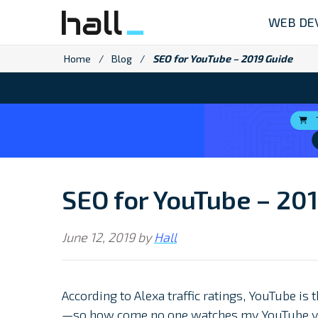
Skip
WEB DE
to
content
Home
/
Blog
/
SEO for YouTube – 2019 Guide
SEO for YouTube – 20
June 12, 2019
by
Hall
According to Alexa traffic ratings, YouTube is 
—so how come no one watches my YouTube v