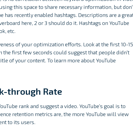
sing this space to share necessary information, but don’
 has recently enabled hashtags. Descriptions are a grea
verboard here, 2 or 3 should do it. Hashtags on YouTube
k, etc.
ness of your optimization efforts. Look at the first 10-15
n the first few seconds could suggest that people didn’t
title of your content. To learn more about YouTube
ck-through Rate
YouTube rank and suggest a video. YouTube’s goal is to
ence retention metrics are, the more YouTube will view
t to its users.