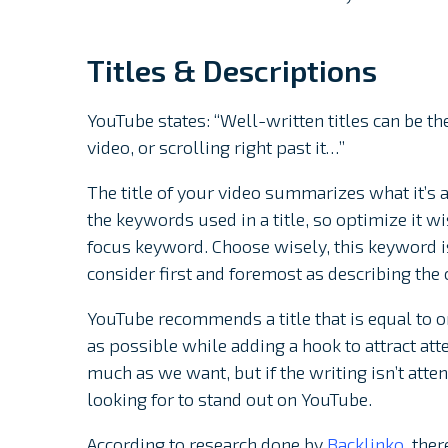
Titles & Descriptions
YouTube states: “Well-written titles can be 
video, or scrolling right past it…”
The title of your video summarizes what it’s 
the keywords used in a title, so optimize it wi
focus keyword. Choose wisely, this keyword is
consider first and foremost as describing the 
YouTube recommends a title that is equal to or
as possible while adding a hook to attract atte
much as we want, but if the writing isn’t atten
looking for to stand out on YouTube.
According to research done by
Backlinko
, the