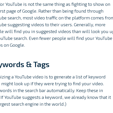
or YouTube is not the same thing as fighting to show on
irst page of Google. Rather than being found through
be search, most video traffic on the platform comes fro
be suggesting videos to their users. Generally, more
e will find you in suggested videos than will look you u
ouTube search. Even fewer people will find your YouTube
os on Google.
ywords & Tags
imizing a YouTube video is to generate a list of keyword
 might look up if they were trying to find your video.
words in the search bar automatically. Keep these in
 If YouTube suggests a keyword, we already know that it
argest search engine in the world.)