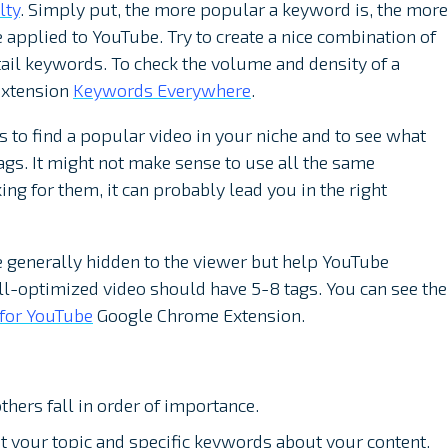
lty
. Simply put, the more popular a keyword is, the more
e applied to YouTube. Try to create a nice combination of
ail keywords. To check the volume and density of a
extension
Keywords Everywhere
.
 to find a popular video in your niche and to see what
 tags. It might not make sense to use all the same
ing for them, it can probably lead you in the right
e generally hidden to the viewer but help YouTube
ll-optimized video should have 5-8 tags. You can see the
 for YouTube
Google Chrome Extension.
others fall in order of importance.
 your topic and specific keywords about your content.