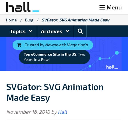
Skip
Menu
to
content
Home
/
Blog
/
SVGator: SVG Animation Made Easy
Search
Topics
Archives
Blog
SVGator: SVG Animation
Made Easy
November 16, 2018
by
Hall