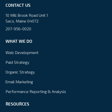
CONTACT US
10 Mill Brook Road Unit 1
Saco, Maine 04072
207-956-0020
WHAT WE DO
Web Development
Paid Strategy
Organic Strategy
Email Marketing
Performance Reporting & Analysis
RESOURCES