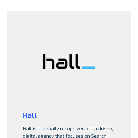
Hall
Hall is a globally recognized, data driven,
digital agency that focuses on Search