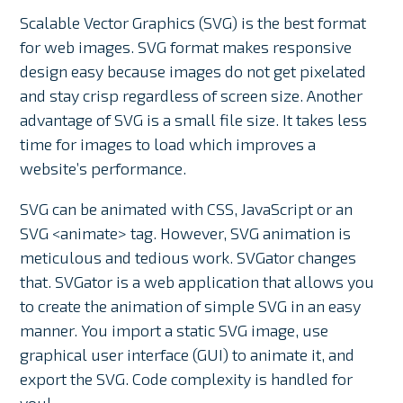
Scalable Vector Graphics (SVG) is the best format
for web images. SVG format makes responsive
design easy because images do not get pixelated
and stay crisp regardless of screen size. Another
advantage of SVG is a small file size. It takes less
time for images to load which improves a
website’s performance.
SVG can be animated with CSS, JavaScript or an
SVG <animate> tag. However, SVG animation is
meticulous and tedious work. SVGator changes
that. SVGator is a web application that allows you
to create the animation of simple SVG in an easy
manner. You import a static SVG image, use
graphical user interface (GUI) to animate it, and
export the SVG. Code complexity is handled for