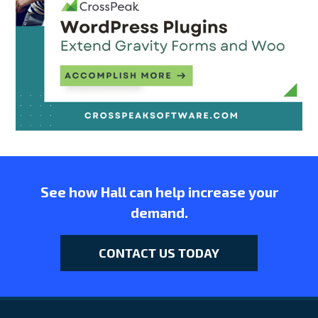
See how Hall can help increase your
demand.
CONTACT US TODAY