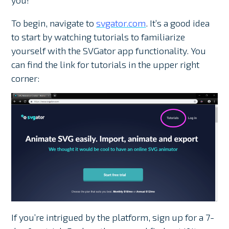
you!
To begin, navigate to
svgator.com
. It’s a good idea
to start by watching tutorials to familiarize
yourself with the SVGator app functionality. You
can find the link for tutorials in the upper right
corner:
If you’re intrigued by the platform, sign up for a 7-