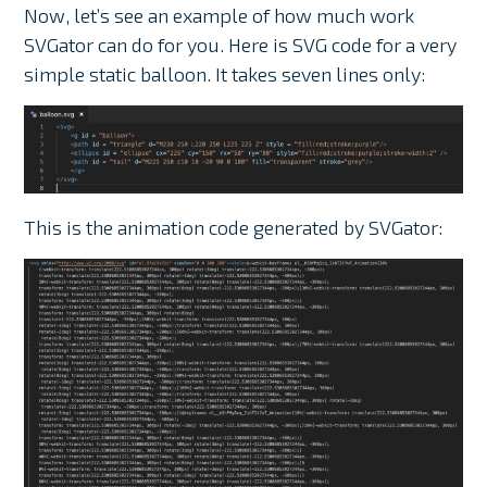
Now, let’s see an example of how much work
SVGator can do for you. Here is SVG code for a very
simple static balloon. It takes seven lines only:
This is the animation code generated by SVGator: