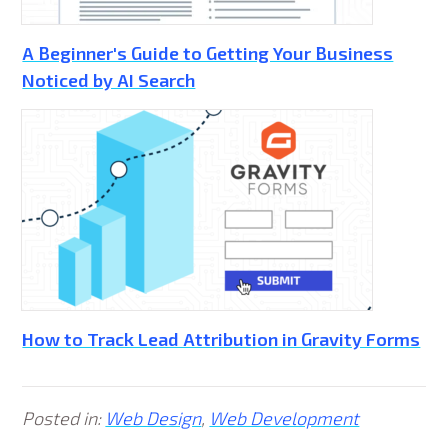
A Beginner's Guide to Getting Your Business
Noticed by AI Search
How to Track Lead Attribution in Gravity Forms
Posted in:
Web Design
,
Web Development