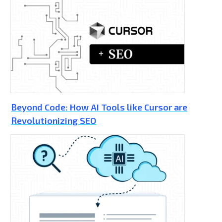
Beyond Code: How AI Tools like Cursor are
Revolutionizing SEO