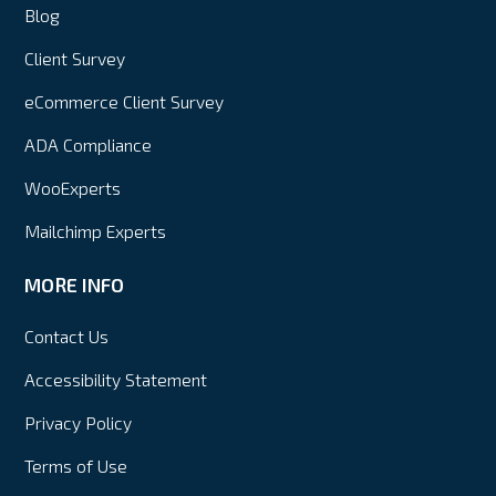
Blog
Client Survey
eCommerce Client Survey
ADA Compliance
WooExperts
Mailchimp Experts
MORE INFO
Contact Us
Accessibility Statement
Privacy Policy
Terms of Use