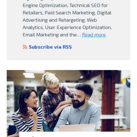
Engine Optimization, Technical SEO for
Retailers, Paid Search Marketing, Digital
Advertising and Retargeting, Web
Analytics, User Experience Optimization,
Email Marketing and the…
Read more
Subscribe via RSS