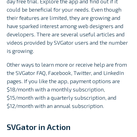
day free trial. Explore the app and find out if it
could be beneficial for your needs. Even though
their features are limited, they are growing and
have sparked interest among web designers and
developers. There are several useful articles and
videos provided by SVGator users and the number
is growing.
Other ways to learn more or receive help are from
the SVGator FAQ, Facebook, Twitter, and LinkedIn
pages. If you like the app, payment options are
$18/month with a monthly subscription,
$15/month with a quarterly subscription, and
$12/month with an annual subscription.
SVGator in Action