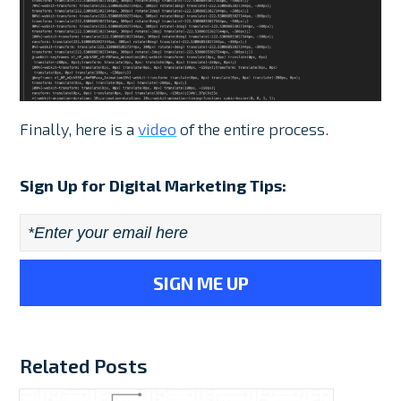
Finally, here is a
video
of the entire process.
Sign Up for Digital Marketing Tips:
Email
*
Related Posts