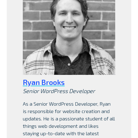
Ryan Brooks
Senior WordPress Developer
As a Senior WordPress Developer, Ryan
is responsible for website creation and
updates. He is a passionate student of all
things web development and likes
staying up-to-date with the latest