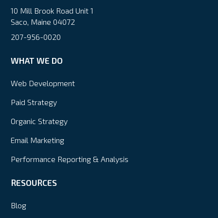
10 Mill Brook Road Unit 1
Saco, Maine 04072
207-956-0020
WHAT WE DO
Web Development
Paid Strategy
Organic Strategy
Email Marketing
Performance Reporting & Analysis
RESOURCES
Blog