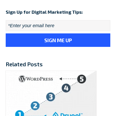
Sign Up for Digital Marketing Tips:
Email
*
Related Posts