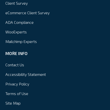
Client Survey
eCommerce Client Survey
ADA Compliance
WooExperts
Mailchimp Experts
MORE INFO
Contact Us
Accessibility Statement
Privacy Policy
Terms of Use
Site Map