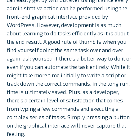
administrative action can be performed using the
front-end graphical interface provided by
WordPress. However, development is as much
about learning to do tasks efficiently as it is about
the end result. A good rule of thumb is when you
find yourself doing the same task over and over
again, ask yourself if there’s a better way to do it or
even if you can automate the task entirely. While it
might take more time initially to write a script or
track down the correct commands, in the long run,
time is ultimately saved. Plus, as a developer,
there’s a certain level of satisfaction that comes
from typing a few commands and executing a
complex series of tasks. Simply pressing a button
on the graphical interface will never capture that
feeling.