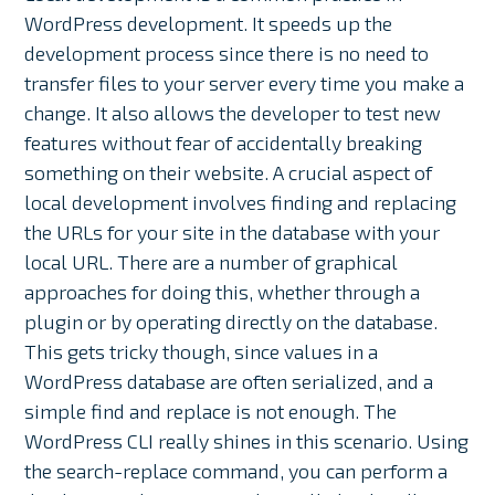
WordPress development. It speeds up the
development process since there is no need to
transfer files to your server every time you make a
change. It also allows the developer to test new
features without fear of accidentally breaking
something on their website. A crucial aspect of
local development involves finding and replacing
the URLs for your site in the database with your
local URL. There are a number of graphical
approaches for doing this, whether through a
plugin or by operating directly on the database.
This gets tricky though, since values in a
WordPress database are often serialized, and a
simple find and replace is not enough. The
WordPress CLI really shines in this scenario. Using
the search-replace command, you can perform a