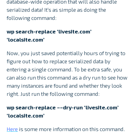
database-wide operation that will also handle
serialized data! It’s as simple as doing the
following command:
wp search-replace ‘livesite.com’
‘localsite.com’
Now, you just saved potentially hours of trying to
figure out how to replace serialized data by
entering a single command. To be extra safe, you
can also run this command as a dry run to see how
many instances are found and whether they look
right. Just run the following command:
wp search-replace ––dry-run ‘livesite.com’
‘localsite.com’
Here
is some more information on this command.