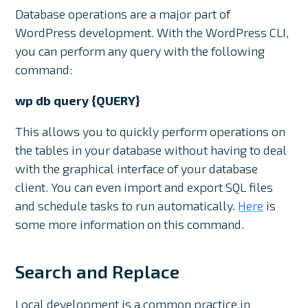
Database operations are a major part of
WordPress development. With the WordPress CLI,
you can perform any query with the following
command:
wp db query {QUERY}
This allows you to quickly perform operations on
the tables in your database without having to deal
with the graphical interface of your database
client. You can even import and export SQL files
and schedule tasks to run automatically.
Here
is
some more information on this command.
Search and Replace
Local development is a common practice in