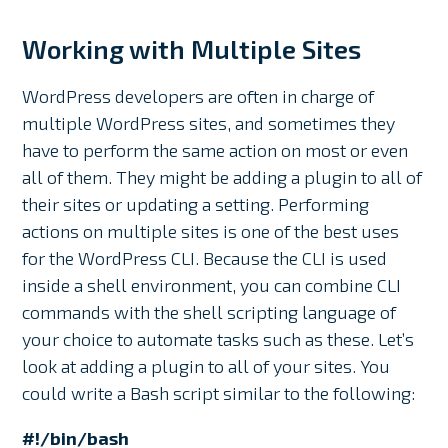
Working with Multiple Sites
WordPress developers are often in charge of
multiple WordPress sites, and sometimes they
have to perform the same action on most or even
all of them. They might be adding a plugin to all of
their sites or updating a setting. Performing
actions on multiple sites is one of the best uses
for the WordPress CLI. Because the CLI is used
inside a shell environment, you can combine CLI
commands with the shell scripting language of
your choice to automate tasks such as these. Let’s
look at adding a plugin to all of your sites. You
could write a Bash script similar to the following:
#!/bin/bash