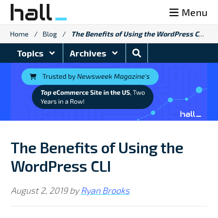
Skip
Menu
to
content
Home
/
Blog
/
The Benefits of Using the WordPress CLI
Search
Topics
Archives
Blog
The Benefits of Using the
WordPress CLI
August 2, 2019
by
Ryan Brooks