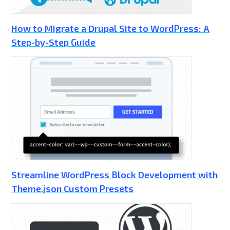
How to Migrate a Drupal Site to WordPress: A
Step-by-Step Guide
Streamline WordPress Block Development with
Theme.json Custom Presets