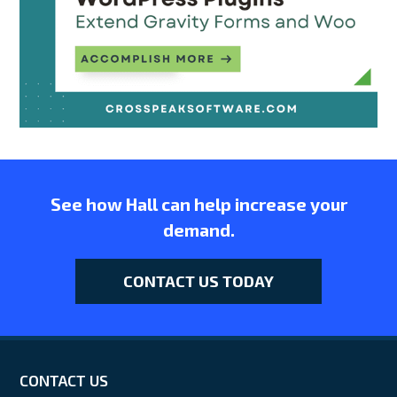
See how Hall can help increase your
demand.
CONTACT US TODAY
CONTACT US