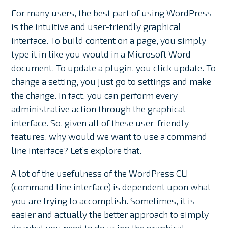
For many users, the best part of using WordPress
is the intuitive and user-friendly graphical
interface. To build content on a page, you simply
type it in like you would in a Microsoft Word
document. To update a plugin, you click update. To
change a setting, you just go to settings and make
the change. In fact, you can perform every
administrative action through the graphical
interface. So, given all of these user-friendly
features, why would we want to use a command
line interface? Let’s explore that.
A lot of the usefulness of the WordPress CLI
(command line interface) is dependent upon what
you are trying to accomplish. Sometimes, it is
easier and actually the better approach to simply