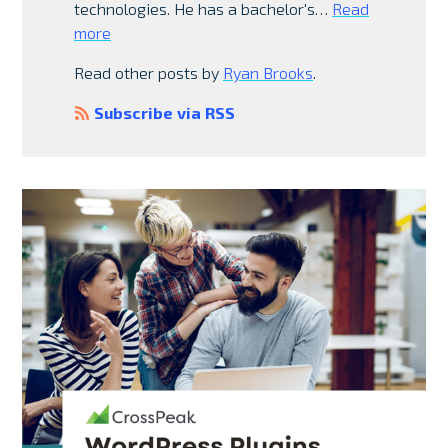
technologies. He has a bachelor's…
Read
more
Read other posts by
Ryan Brooks
.
Subscribe via RSS