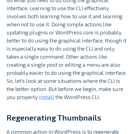
do what you need to do using the graphical
interface. Learning to use the CLI effectively
involves both learning how to use it and learning
when not to use it. Doing simple actions like
updating plugins or WordPress core is probably
better to do using the graphical interface, though it
is especially easy to do using the CLI and only
takes a single command. Other actions like
creating a single post or editing a menu are also
probably easier to do using the graphical interface.
So, let’s look at some situations where the CLI is
the better option. But before we begin, make sure
you properly
install
the WordPress CLI.
Regenerating Thumbnails
A common action in WordPress is to regenerate