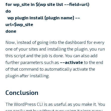
for wp_site in $(wp site list ––field=url)
do
wp plugin install {plugin name} ––
url=$wp_site
done
Now, instead of going into the dashboard for every
one of your sites and installing the plugin, you run
this script and the job is done. You can also add
further parameters such as
––activate
to the end
of that command to automatically activate the
plugin after installing.
Conclusion
The WordPress CLI is as useful as you make it. You
can easily get by without ever using it since every