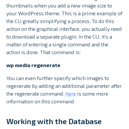
thumbnails when you add a new image size to
your WordPress theme. This is a prime example of
the CLI greatly simplifying a process. To do this
action on the graphical interface, you actually need
to download a separate plugin. In the CLI, it’s a
matter of entering a single command and the
action is done. That command is:
wp media regenerate
You can even further specify which images to
regenerate by adding an additional parameter after
the regenerate command.
Here
is some more
information on this command.
Working with the Database