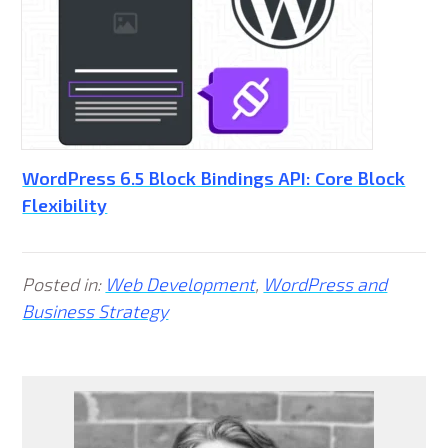
WordPress 6.5 Block Bindings API: Core Block
Flexibility
Posted in:
Web Development
,
WordPress and
Business Strategy