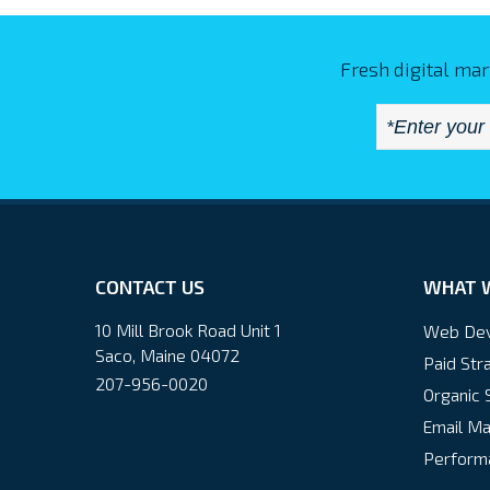
Fresh digital mar
CONTACT US
WHAT 
10 Mill Brook Road Unit 1
Web De
Saco, Maine 04072
Paid Str
207-956-0020
Organic 
Email Ma
Performa