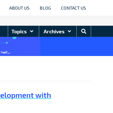
ABOUT US
BLOG
CONTACT US
Search
Topics
Archives
Blog
velopment with