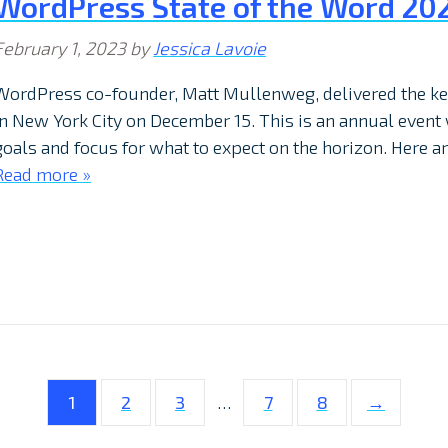
WordPress State of the Word 202
February 1, 2023
by
Jessica Lavoie
WordPress co-founder, Matt Mullenweg, delivered the key
in New York City on December 15. This is an annual event
goals and focus for what to expect on the horizon. Here ar
Read more »
1
2
3
…
7
8
→