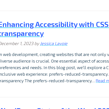
Enhancing Accessibility with CS
transparency
December 1, 2023
by
Jessica Lavoie
In web development, creating websites that are not only v
diverse audience is crucial. One essential aspect of acces
preferences and needs. In this blog post, we’ll explore a 
inclusive web experience: prefers-reduced-transparency
transparency The prefers-reduced-transparency…
Read m