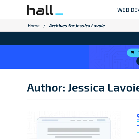
Skip
WEB DE
to
content
Home
/
Archives for Jessica Lavoie
Author:
Jessica Lavoi