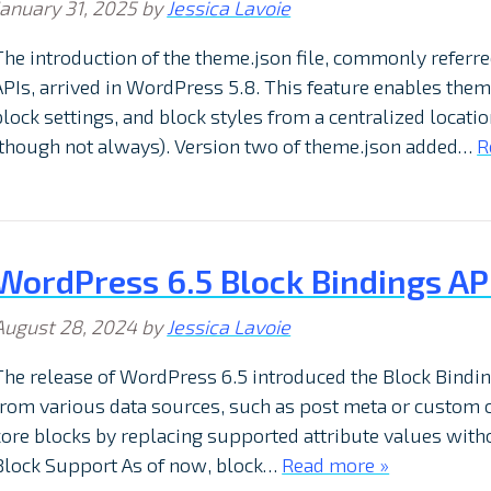
January 31, 2025
by
Jessica Lavoie
The introduction of the theme.json file, commonly referre
APIs, arrived in WordPress 5.8. This feature enables them
block settings, and block styles from a centralized locati
(though not always). Version two of theme.json added…
R
WordPress 6.5 Block Bindings API:
August 28, 2024
by
Jessica Lavoie
The release of WordPress 6.5 introduced the Block Binding
from various data sources, such as post meta or custom c
core blocks by replacing supported attribute values with
Block Support As of now, block…
Read more »