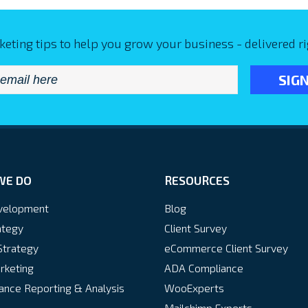
keting tips to help you grow your business - delivered ri
Email
*
WE DO
RESOURCES
velopment
Blog
ategy
Client Survey
Strategy
eCommerce Client Survey
rketing
ADA Compliance
nce Reporting & Analysis
WooExperts
Mailchimp Experts