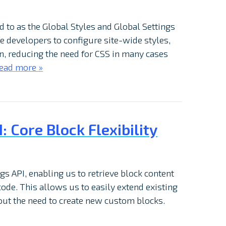
d to as the Global Styles and Global Settings
e developers to configure site-wide styles,
on, reducing the need for CSS in many cases
ead more »
 Core Block Flexibility
s API, enabling us to retrieve block content
ode. This allows us to easily extend existing
out the need to create new custom blocks.