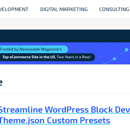
VELOPMENT
DIGITAL MARKETING
CONSULTING
e
Streamline WordPress Block De
Theme.json Custom Presets