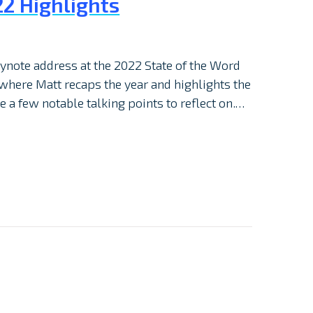
2 Highlights
note address at the 2022 State of the Word
 where Matt recaps the year and highlights the
e a few notable talking points to reflect on.…