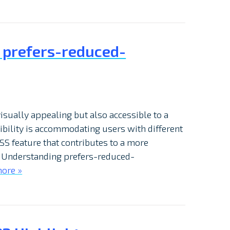
S prefers-reduced-
isually appealing but also accessible to a
sibility is accommodating users with different
CSS feature that contributes to a more
. Understanding prefers-reduced-
ore »