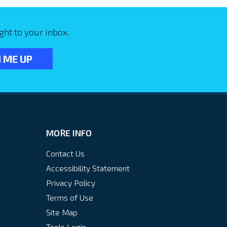
ght to your inbox.
MORE INFO
Contact Us
Accessibility Statement
Privacy Policy
Terms of Use
Site Map
Tools Login