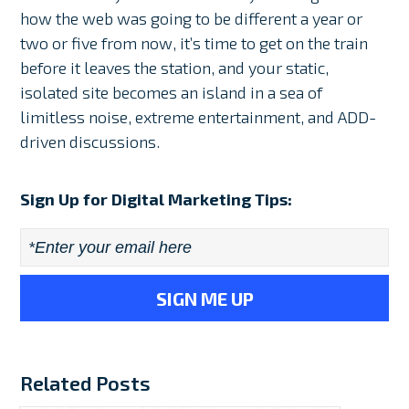
how the web was going to be different a year or
two or five from now, it’s time to get on the train
before it leaves the station, and your static,
isolated site becomes an island in a sea of
limitless noise, extreme entertainment, and ADD-
driven discussions.
Sign Up for Digital Marketing Tips:
Email
*
Related Posts