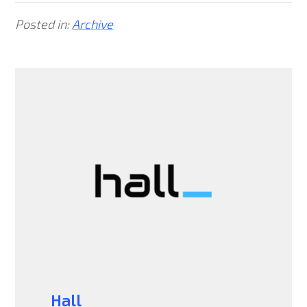
Posted in:
Archive
Hall