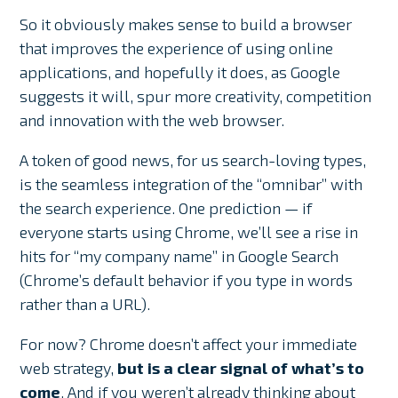
So it obviously makes sense to build a browser
that improves the experience of using online
applications, and hopefully it does, as Google
suggests it will, spur more creativity, competition
and innovation with the web browser.
A token of good news, for us search-loving types,
is the seamless integration of the “omnibar” with
the search experience. One prediction — if
everyone starts using Chrome, we’ll see a rise in
hits for “my company name” in Google Search
(Chrome’s default behavior if you type in words
rather than a URL).
For now? Chrome doesn’t affect your immediate
web strategy,
but is a clear signal of what’s to
come
. And if you weren’t already thinking about