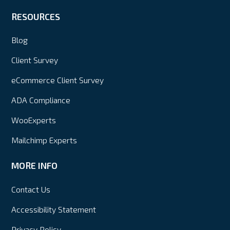
RESOURCES
Blog
Client Survey
eCommerce Client Survey
ADA Compliance
WooExperts
Mailchimp Experts
MORE INFO
Contact Us
Accessibility Statement
Privacy Policy