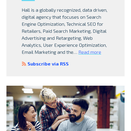
Hall is a globally recognized, data driven,
digital agency that focuses on Search
Engine Optimization, Technical SEO for
Retailers, Paid Search Marketing, Digital
Advertising and Retargeting, Web
Analytics, User Experience Optimization,
Email Marketing and the…
Read more
Subscribe via RSS