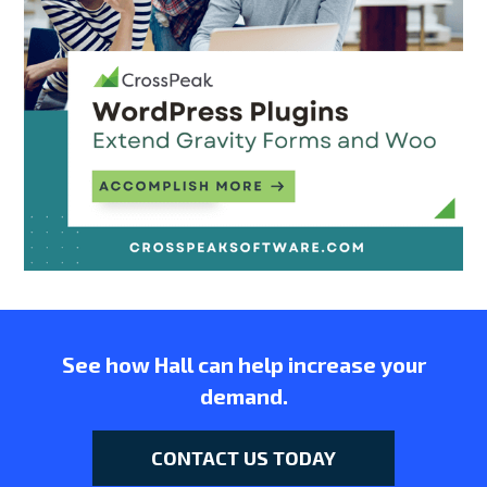
See how Hall can help increase your
demand.
CONTACT US TODAY