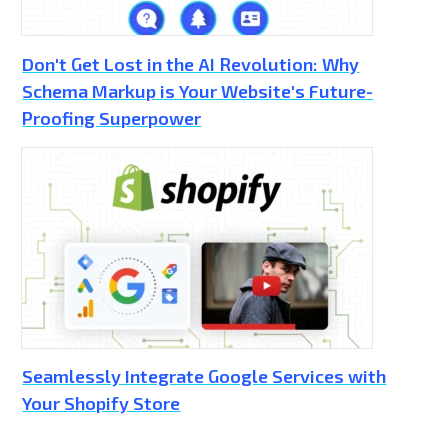
Don't Get Lost in the AI Revolution: Why
Schema Markup is Your Website's Future-
Proofing Superpower
Seamlessly Integrate Google Services with
Your Shopify Store