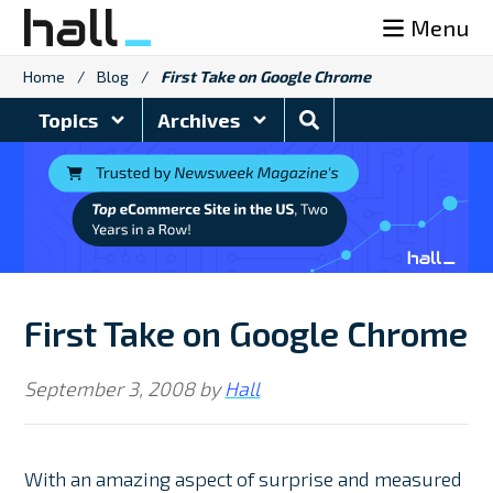
Skip
Menu
to
content
Home
/
Blog
/
First Take on Google Chrome
Search
Topics
Archives
Blog
First Take on Google Chrome
September 3, 2008
by
Hall
With an amazing aspect of surprise and measured