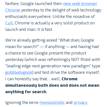
fanfare, Google launched their
new web browser
Chrome
yesterday to the delight of web technology
enthusiasts everywhere. Unlike the nosedive of
Cuil
, Chrome is actually a very solid product on
launch and man, it
is
fast.
We’re already getting asked “What does Google
mean for search?” — if anything — and having had
a chance to see Google present the product
yesterday (which was refreshingly NOT filled with
“leading edge next generation new paradigm” type
gobbledygook
) and test drive the software myself,
I can honestly say that… well,
Chrome
simultaneously both does and does not mean
anything for search
.
Ignoring the eerie
monopolistic
and
privacy