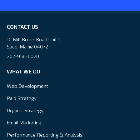
CONTACT US
10 Mill Brook Road Unit 1
Saco, Maine 04072
207-956-0020
WHAT WE DO
Web Development
Paid Strategy
Organic Strategy
Email Marketing
Performance Reporting & Analysis