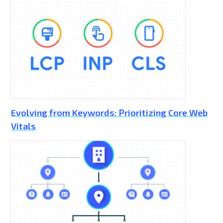
Evolving from Keywords: Prioritizing Core Web
Vitals