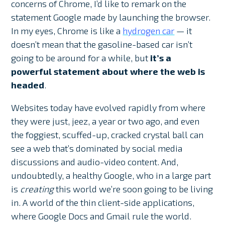
concerns of Chrome, I’d like to remark on the
statement Google made by launching the browser.
In my eyes, Chrome is like a
hydrogen car
— it
doesn’t mean that the gasoline-based car isn’t
going to be around for a while, but
it’s a
powerful statement about where the web is
headed
.
Websites today have evolved rapidly from where
they were just, jeez, a year or two ago, and even
the foggiest, scuffed-up, cracked crystal ball can
see a web that’s dominated by social media
discussions and audio-video content. And,
undoubtedly, a healthy Google, who in a large part
is
creating
this world we’re soon going to be living
in. A world of the thin client-side applications,
where Google Docs and Gmail rule the world.