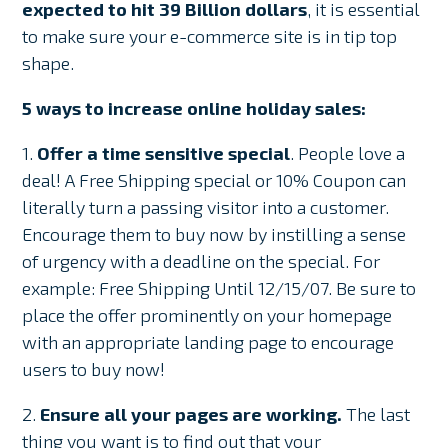
expected to hit 39 Billion dollars
, it is essential
to make sure your e-commerce site is in tip top
shape.
5 ways to increase online holiday sales:
1.
Offer a time sensitive special
. People love a
deal! A Free Shipping special or 10% Coupon can
literally turn a passing visitor into a customer.
Encourage them to buy now by instilling a sense
of urgency with a deadline on the special. For
example: Free Shipping Until 12/15/07. Be sure to
place the offer prominently on your homepage
with an appropriate landing page to encourage
users to buy now!
2.
Ensure all your pages are working.
The last
thing you want is to find out that your