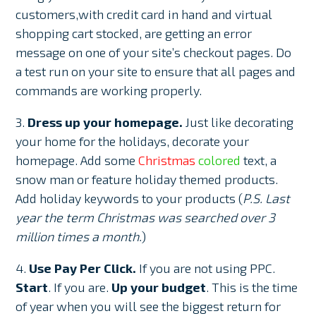
customers,with credit card in hand and virtual
shopping cart stocked, are getting an error
message on one of your site’s checkout pages. Do
a test run on your site to ensure that all pages and
commands are working properly.
3.
Dress up your homepage.
Just like decorating
your home for the holidays, decorate your
homepage. Add some
Christmas
colored
text, a
snow man or feature holiday themed products.
Add holiday keywords to your products (
P.S. Last
year the term Christmas was searched over 3
million times a month.
)
4.
Use Pay Per Click.
If you are not using PPC.
Start
. If you are.
Up your budget
. This is the time
of year when you will see the biggest return for