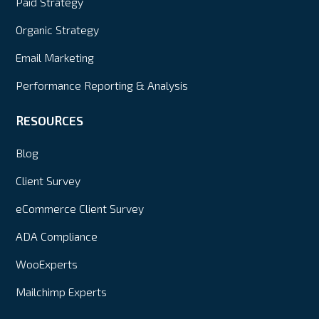
Paid Strategy
Organic Strategy
Email Marketing
Performance Reporting & Analysis
RESOURCES
Blog
Client Survey
eCommerce Client Survey
ADA Compliance
WooExperts
Mailchimp Experts