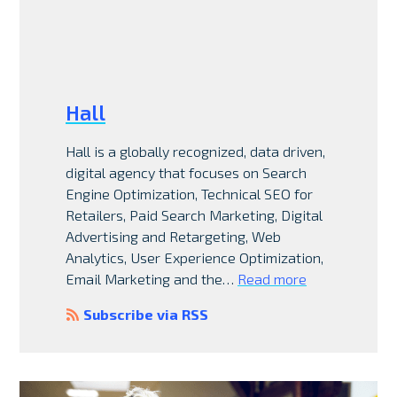
Hall
Hall is a globally recognized, data driven,
digital agency that focuses on Search
Engine Optimization, Technical SEO for
Retailers, Paid Search Marketing, Digital
Advertising and Retargeting, Web
Analytics, User Experience Optimization,
Email Marketing and the…
Read more
Subscribe via RSS