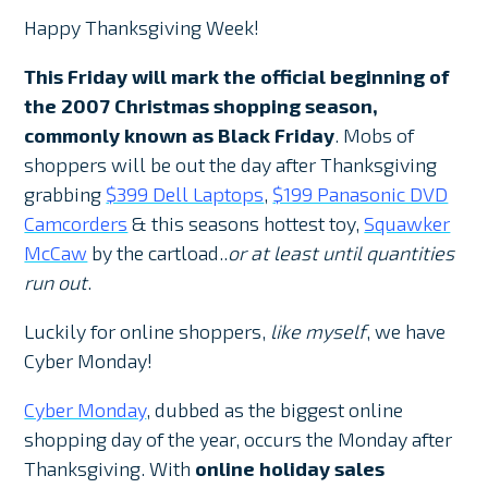
Happy Thanksgiving Week!
This Friday will mark the official beginning of
the 2007 Christmas shopping season,
commonly known as
Black Friday
. Mobs of
shoppers will be out the day after Thanksgiving
grabbing
$399 Dell Laptops
,
$199 Panasonic DVD
Camcorders
& this seasons hottest toy,
Squawker
McCaw
by the cartload..
or at least until quantities
run out
.
Luckily for online shoppers,
like myself
, we have
Cyber Monday!
Cyber Monday
, dubbed as the biggest online
shopping day of the year, occurs the Monday after
Thanksgiving. With
online holiday sales