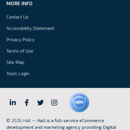
MORE INFO
Contact Us
Accessibility Statement
Privacy Policy
Terms of Use
Site Map
Tools Login
Hall
Hall
Hall
Hall
Internet
Internet
Internet
Internet
© 2026 Hall —
Hall is a full-service eCommerce
Marketing
Marketing
Marketing
Marketing
development and marketing agency providing Digital