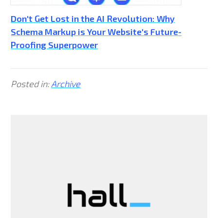
Don't Get Lost in the AI Revolution: Why
Schema Markup is Your Website's Future-
Proofing Superpower
Posted in:
Archive