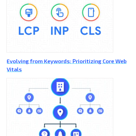
Evolving from Keywords: Prioritizing Core Web
Vitals