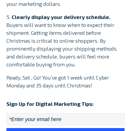
your marketing dollars.
5.
Clearly display your delivery schedule.
Buyers will want to know when to expect their
shipment. Getting items delivered before
Christmas is critical to online shoppers. By
prominently displaying your shipping methods
and delivery schedule, buyers will feel more
comfortable buying from you.
Ready, Set , Go! You’ve got 1 week until Cyber
Monday and 35 days until Christmas!
Sign Up for Digital Marketing Tips:
Email
*