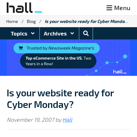
Skip
Menu
to
content
Home
/
Blog
/
Is your website ready for Cyber Monday?
Search
Topics
Archives
Blog
Is your website ready for
Cyber Monday?
November 19, 2007
by
Hall