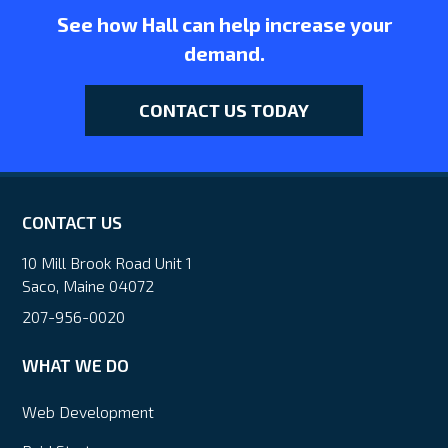
See how Hall can help increase your
demand.
CONTACT US TODAY
CONTACT US
10 Mill Brook Road Unit 1
Saco, Maine 04072
207-956-0020
WHAT WE DO
Web Development