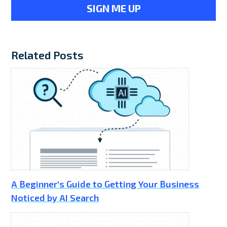
Related Posts
A Beginner's Guide to Getting Your Business
Noticed by AI Search