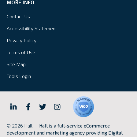
MORE INFO
Contact Us
Accessibility Statement
Privacy Policy
Terms of Use
Site Map
Tools Login
Hall
Hall
Hall
Hall
Internet
Internet
Internet
Internet
© 2026 Hall —
Hall is a full-service eCommerce
Marketing
Marketing
Marketing
Marketing
development and marketing agency providing Digital