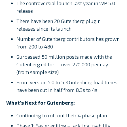
The controversial launch last year in WP 5.0
release
There have been 20 Gutenberg plugin
releases since its launch
Number of Gutenberg contributors has grown
from 200 to 480
Surpassed 50 million posts made with the
Gutenberg editor — over 270,000 per day
(from sample size)
From version 5.0 to 5.3 Gutenberg load times
have been cut in half from 8.3s to 4s
What’s Next for Gutenberg:
Continuing to roll out their 4 phase plan
Phase 1: Easier editing – tackling usability