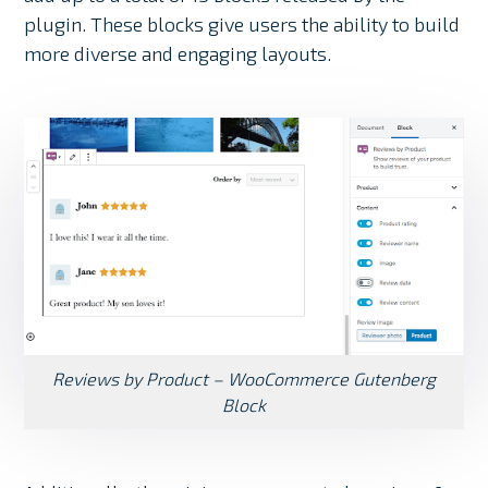
plugin. These blocks give users the ability to build
more diverse and engaging layouts.
Reviews by Product – WooCommerce Gutenberg
Block