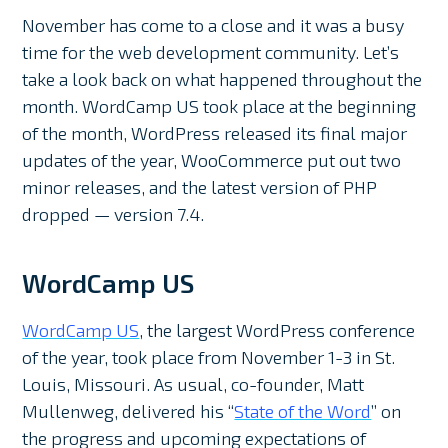
November has come to a close and it was a busy
time for the web development community. Let’s
take a look back on what happened throughout the
month. WordCamp US took place at the beginning
of the month, WordPress released its final major
updates of the year, WooCommerce put out two
minor releases, and the latest version of PHP
dropped — version 7.4.
WordCamp US
WordCamp US
, the largest WordPress conference
of the year, took place from November 1-3 in St.
Louis, Missouri. As usual, co-founder, Matt
Mullenweg, delivered his “
State of the Word
” on
the progress and upcoming expectations of