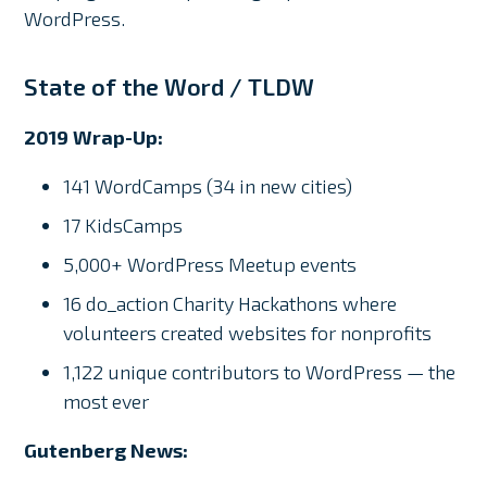
WordPress.
State of the Word / TLDW
2019 Wrap-Up:
141 WordCamps (34 in new cities)
17 KidsCamps
5,000+ WordPress Meetup events
16 do_action Charity Hackathons where
volunteers created websites for nonprofits
1,122 unique contributors to WordPress — the
most ever
Gutenberg News: