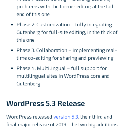
problems with the former editor; at the tail
end of this one
Phase 2: Customization – fully integrating
Gutenberg for full-site editing; in the thick of
this one
Phase 3: Collaboration – implementing real-
time co-editing for sharing and previewing
Phase 4: Multilingual – full support for
multilingual sites in WordPress core and
Gutenberg
WordPress 5.3 Release
WordPress released
version 5.3
, their third and
final major release of 2019. The two big additions