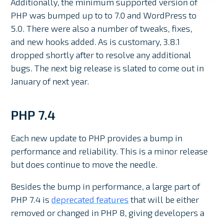
Additionally, the minimum supported version of
PHP was bumped up to to 7.0 and WordPress to
5.0. There were also a number of tweaks, fixes,
and new hooks added. As is customary, 3.8.1
dropped shortly after to resolve any additional
bugs. The next big release is slated to come out in
January of next year.
PHP 7.4
Each new update to PHP provides a bump in
performance and reliability. This is a minor release
but does continue to move the needle.
Besides the bump in performance, a large part of
PHP 7.4 is
deprecated features
that will be either
removed or changed in PHP 8, giving developers a