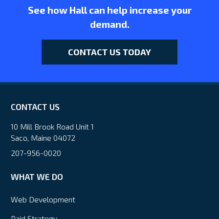
See how Hall can help increase your
demand.
CONTACT US TODAY
CONTACT US
10 Mill Brook Road Unit 1
Saco, Maine 04072
207-956-0020
WHAT WE DO
Web Development
Paid Strategy