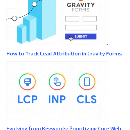
How to Track Lead Attribution in Gravity Forms
Evolving from Keywords: Prioritizing Core Web