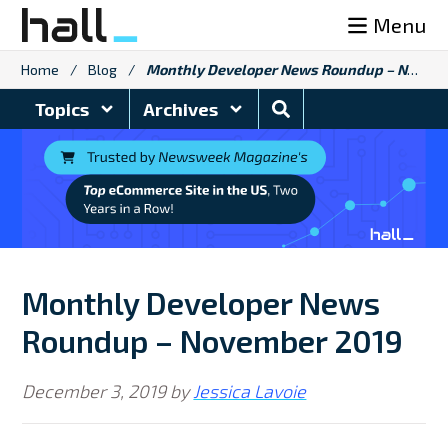
Skip
Menu
to
content
Home
/
Blog
/
Monthly Developer News Roundup – November 2019
Search
Topics
Archives
Blog
Monthly Developer News
Roundup – November 2019
December 3, 2019
by
Jessica Lavoie