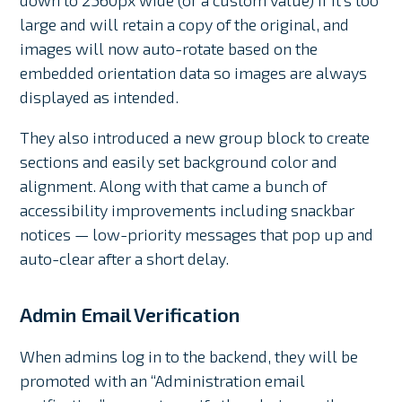
large and will retain a copy of the original, and
images will now auto-rotate based on the
embedded orientation data so images are always
displayed as intended.
They also introduced a new group block to create
sections and easily set background color and
alignment. Along with that came a bunch of
accessibility improvements including snackbar
notices — low-priority messages that pop up and
auto-clear after a short delay.
Admin Email Verification
When admins log in to the backend, they will be
promoted with an “Administration email