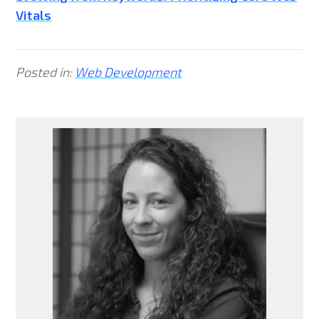
Vitals
Posted in:
Web Development