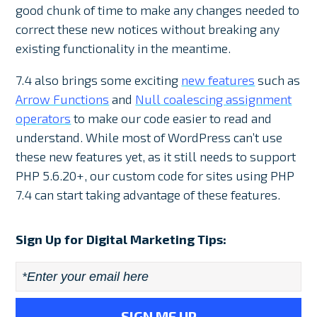
good chunk of time to make any changes needed to
correct these new notices without breaking any
existing functionality in the meantime.
7.4 also brings some exciting
new features
such as
Arrow Functions
and
Null coalescing assignment
operators
to make our code easier to read and
understand. While most of WordPress can’t use
these new features yet, as it still needs to support
PHP 5.6.20+, our custom code for sites using PHP
7.4 can start taking advantage of these features.
Sign Up for Digital Marketing Tips:
Email
*