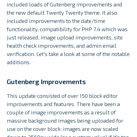
included loads of Gutenberg improvements and
the new default Twenty Twenty theme. It also
included improvements to the date/time
functionality, compatibility for PHP 7.4 which was
just released, image upload improvements, site
health check improvements, and admin email
verification. Let’s take a look at some of the notable
additions.
Gutenberg Improvements
This update consisted of over 150 block editor
improvements and features. There have been a
couple of image improvements as a result of
massive background images being uploaded for
use on the cover block: images are now scaled
down to 2560px wide (or a custom value) if it’s too