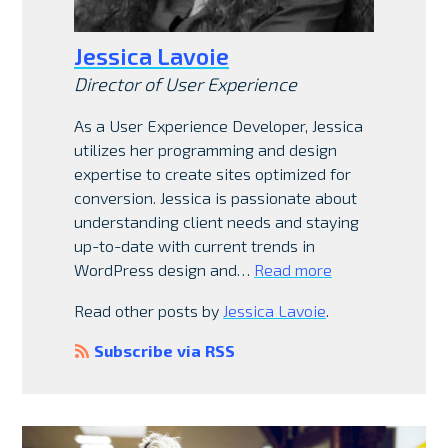
Jessica Lavoie
Director of User Experience
As a User Experience Developer, Jessica
utilizes her programming and design
expertise to create sites optimized for
conversion. Jessica is passionate about
understanding client needs and staying
up-to-date with current trends in
WordPress design and…
Read more
Read other posts by
Jessica Lavoie
.
Subscribe via RSS