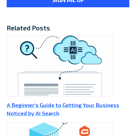
Related Posts
A Beginner's Guide to Getting Your Business
Noticed by AI Search