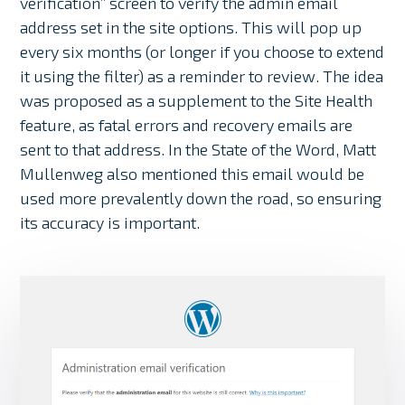
verification” screen to verify the admin email
address set in the site options. This will pop up
every six months (or longer if you choose to extend
it using the filter) as a reminder to review. The idea
was proposed as a supplement to the Site Health
feature, as fatal errors and recovery emails are
sent to that address. In the State of the Word, Matt
Mullenweg also mentioned this email would be
used more prevalently down the road, so ensuring
its accuracy is important.