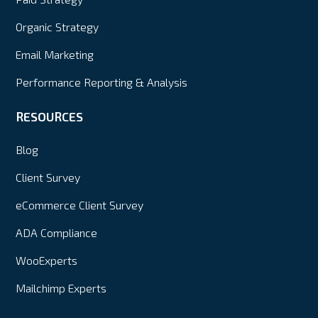
Organic Strategy
Email Marketing
Performance Reporting & Analysis
RESOURCES
Blog
Client Survey
eCommerce Client Survey
ADA Compliance
WooExperts
Mailchimp Experts