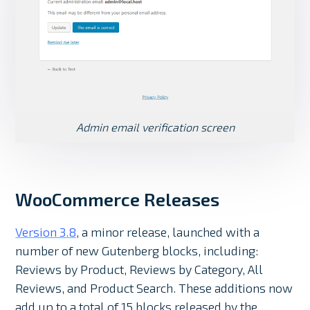
Admin email verification screen
WooCommerce Releases
Version 3.8
, a minor release, launched with a
number of new Gutenberg blocks, including:
Reviews by Product, Reviews by Category, All
Reviews, and Product Search. These additions now
add up to a total of 15 blocks released by the