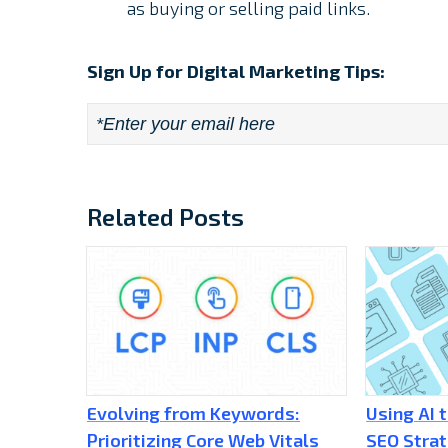
as buying or selling paid links.
Sign Up for Digital Marketing Tips:
Email
*
Related Posts
Evolving from Keywords:
Using AI 
Prioritizing Core Web Vitals
SEO Stra