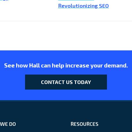
Revolutionizing SEO
See how Hall can help increase your demand.
CONTACT US TODAY
WE DO
RESOURCES