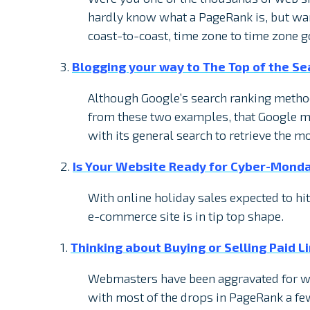
hardly know what a PageRank is, but wan
coast-to-coast, time zone to time zone 
3.
Blogging your way to The Top of the Se
Although Google’s search ranking metho
from these two examples, that Google ma
with its general search to retrieve the m
2.
Is Your Website Ready for Cyber-Mond
With online holiday sales expected to hit 
e-commerce site is in tip top shape.
1.
Thinking about Buying or Selling Paid 
Webmasters have been aggravated for we
with most of the drops in PageRank a fe