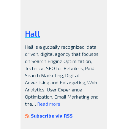
Hall
Hall is a globally recognized, data
driven, digital agency that focuses
on Search Engine Optimization,
Technical SEO for Retailers, Paid
Search Marketing, Digital
Advertising and Retargeting, Web
Analytics, User Experience
Optimization, Email Marketing and
the…
Read more
Subscribe via RSS