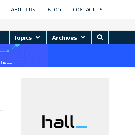
ABOUT US
BLOG
CONTACT US
Search
Topics
Archives
Blog