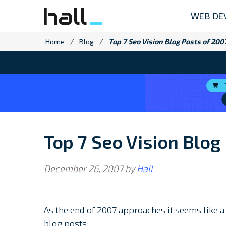
Skip
WEB DE
to
content
Home
/
Blog
/
Top 7 Seo Vision Blog Posts of 200
Top 7 Seo Vision Blog
December 26, 2007
by
Hall
As the end of 2007 approaches it seems like 
blog posts: