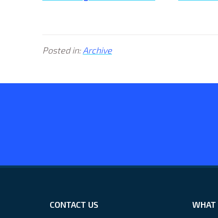
Posted in:
Archive
CONTACT US
WHAT 