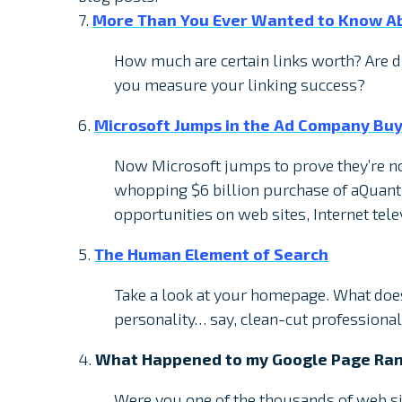
7.
More Than You Ever Wanted to Know Ab
How much are certain links worth? Are d
you measure your linking success?
6.
Microsoft Jumps in the Ad Company Buy
Now Microsoft jumps to prove they’re no
whopping $6 billion purchase of aQuanti
opportunities on web sites, Internet tel
5.
The Human Element of Search
Take a look at your homepage. What doe
personality… say, clean-cut professional
4.
What Happened to my Google Page Ran
Were you one of the thousands of web s