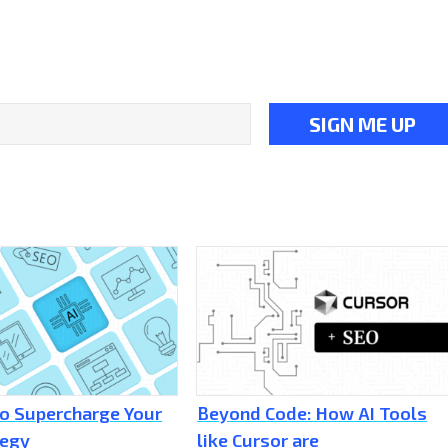
to Supercharge Your
Beyond Code: How AI Tools
tegy
like Cursor are