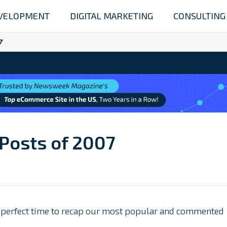
VELOPMENT
DIGITAL MARKETING
CONSULTING
7
 Posts of 2007
a perfect time to recap our most popular and commented