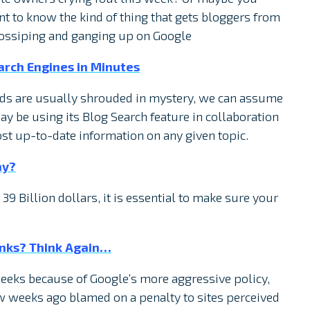
t to know the kind of thing that gets bloggers from
gossiping and ganging up on Google
arch Engines in Minutes
ds are usually shrouded in mystery, we can assume
y be using its Blog Search feature in collaboration
ost up-to-date information on any given topic.
ay?
39 Billion dollars, it is essential to make sure your
Links? Think Again…
eks because of Google’s more aggressive policy,
w weeks ago blamed on a penalty to sites perceived