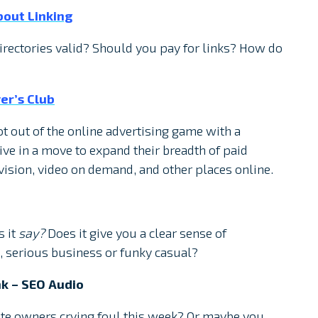
out Linking
irectories valid? Should you pay for links? How do
er’s Club
t out of the online advertising game with a
ve in a move to expand their breadth of paid
evision, video on demand, and other places online.
s it
say?
Does it give you a clear sense of
, serious business or funky casual?
k – SEO Audio
ite owners crying foul this week? Or maybe you