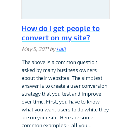
How do I get people to
convert on my site?
May 5, 2011
by
Hall
The above is a common question
asked by many business owners
about their websites. The simplest
answer is to create a user conversion
strategy that you test and improve
over time. First, you have to know
what you want users to do while they
are on your site. Here are some
common examples: Call you…