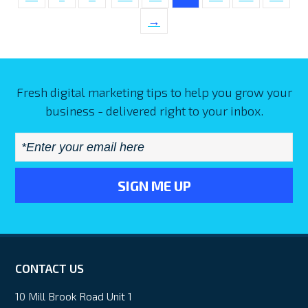
→
Fresh digital marketing tips to help you grow your
business - delivered right to your inbox.
Email
*
CONTACT US
10 Mill Brook Road Unit 1