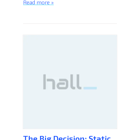
Read more »
The Big Decision: Static