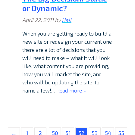
or Dynamic?
April 22, 2011
by
Hall
When you are getting ready to build a
new site or redesign your current one
there are a lot of decisions that you
will need to make – what it will look
like, what content you are providing,
how you will market the site, and
who will be updating the site, to
name a few!…
Read more »
←
1
2
50
51
52
53
54
55