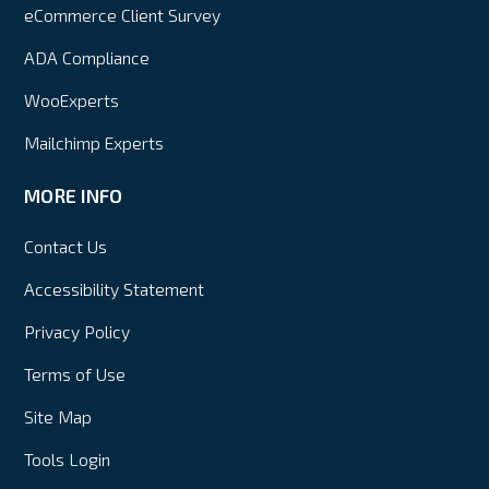
eCommerce Client Survey
ADA Compliance
WooExperts
Mailchimp Experts
MORE INFO
Contact Us
Accessibility Statement
Privacy Policy
Terms of Use
Site Map
Tools Login