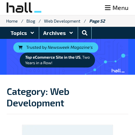
Skip
Menu
to
content
Home
/
Blog
/
Web Development
/
Page 52
Search
Topics
Archives
Blog
Category:
Web
Development