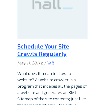
Schedule Your Site
Crawls Regularly
May 11, 2011
by
Hall
What does it mean to crawl a
website? A website crawler is a
program that indexes all the pages of
a website and generates an XML
Sitemap of the site contents; just like