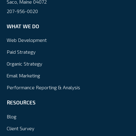
Saco, Maine 04072
207-956-0020
WHAT WE DO
Web Development
Paid Strategy
Organic Strategy
Email Marketing
Performance Reporting & Analysis
RESOURCES
Blog
Client Survey