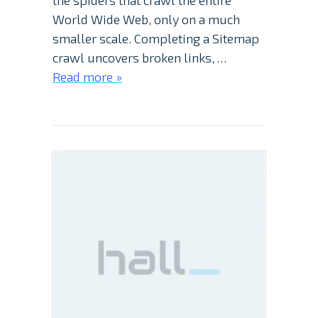
the spiders that crawl the entire
World Wide Web, only on a much
smaller scale. Completing a Sitemap
crawl uncovers broken links, …
Read more »