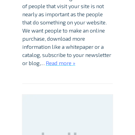
of people that visit your site is not
nearly as important as the people
that do something on your website.
We want people to make an online
purchase, download more
information like a whitepaper or a
catalog, subscribe to your newsletter
or blog,…
Read more »