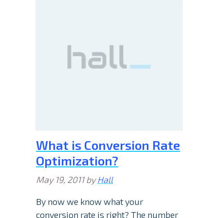
What is Conversion Rate
Optimization?
May 19, 2011
by
Hall
By now we know what your
conversion rate is right? The number