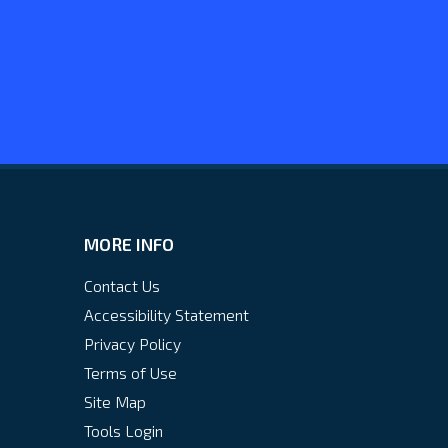
MORE INFO
Contact Us
Accessibility Statement
Privacy Policy
Terms of Use
Site Map
Tools Login