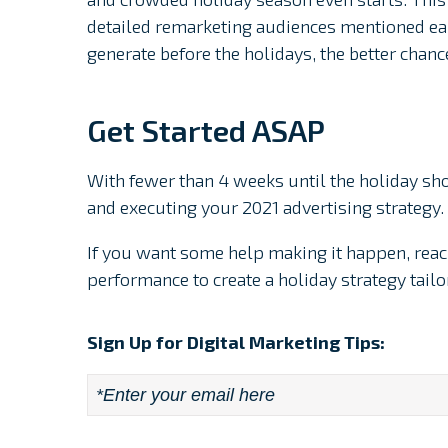
detailed remarketing audiences mentioned ea
generate before the holidays, the better chanc
Get Started ASAP
With fewer than 4 weeks until the holiday sho
and executing your 2021 advertising strategy.
If you want some help making it happen, reac
performance to create a holiday strategy tail
Sign Up for Digital Marketing Tips:
Email
*