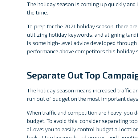
The holiday season is coming up quickly and i
the time.
To prep for the 2021 holiday season, there are 
utilizing holiday keywords, and aligning landi
is some high-level advice developed through y
performance above competitors this holiday 
Separate Out Top Campai
The holiday season means increased traffic an
run out of budget on the most important days
When traffic and competition are heavy, you do
budget. To avoid this, consider separating to
allows you to easily control budget allocatio
look at top keywords, ad groups, and targetin