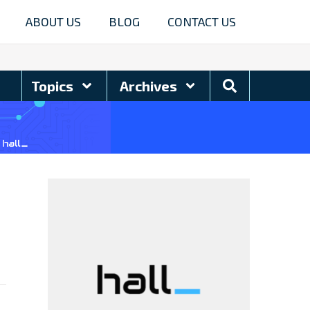
ABOUT US
BLOG
CONTACT US
Search
Topics
Archives
Blog