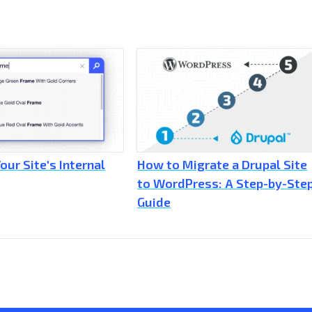
our Site's Internal
How to Migrate a Drupal Site
to WordPress: A Step-by-Ste
Guide