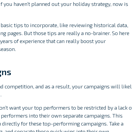
f you haven’t planned out your holiday strategy, now is
basic tips to incorporate, like reviewing historical data,
ng pages. But those tips are really a no-brainer. So here
ears of experience that can really boost your
season.
gns
d competition, and as a result, your campaigns will like
.
n’t want your top performers to be restricted by a lack o
p performers into their own separate campaigns. This
n directly for these top-performing campaigns. Take a
g, and separate those quick wins into their own