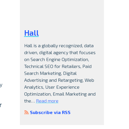
Hall
Hall is a globally recognized, data
driven, digital agency that focuses
on Search Engine Optimization,
Technical SEO for Retailers, Paid
Search Marketing, Digital
Advertising and Retargeting, Web
ly
Analytics, User Experience
Optimization, Email Marketing and
the…
Read more
f
Subscribe via RSS