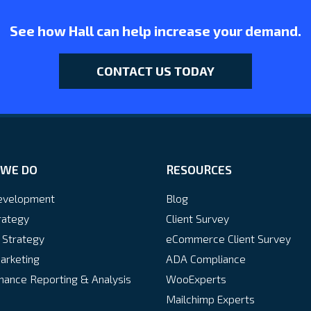
See how Hall can help increase your demand.
CONTACT US TODAY
WE DO
RESOURCES
velopment
Blog
rategy
Client Survey
 Strategy
eCommerce Client Survey
arketing
ADA Compliance
ance Reporting & Analysis
WooExperts
Mailchimp Experts