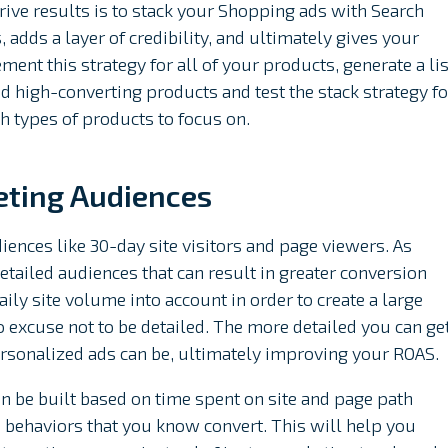
 drive results is to stack your Shopping ads with Search
, adds a layer of credibility, and ultimately gives your
lement this strategy for all of your products, generate a lis
d high-converting products and test the stack strategy fo
h types of products to focus on.
eting Audiences
iences like 30-day site visitors and page viewers. As
detailed audiences that can result in greater conversion
ly site volume into account in order to create a large
o excuse not to be detailed. The more detailed you can ge
rsonalized ads can be, ultimately improving your ROAS.
an be built based on time spent on site and page path
d behaviors that you know convert. This will help you