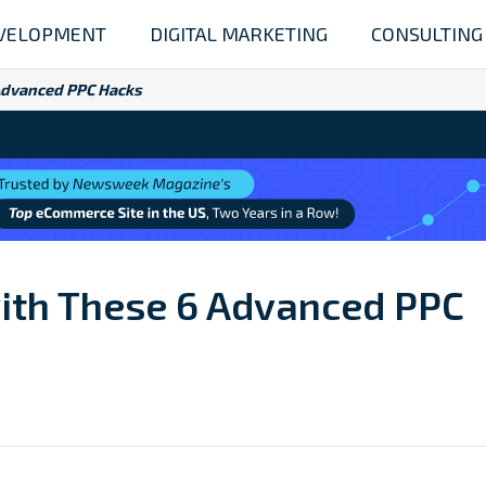
VELOPMENT
DIGITAL MARKETING
CONSULTING
 Advanced PPC Hacks
with These 6 Advanced PPC