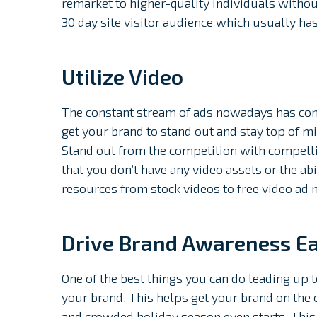
remarket to higher-quality individuals withou
30 day site visitor audience which usually ha
Utilize Video
The constant stream of ads nowadays has consu
get your brand to stand out and stay top of m
Stand out from the competition with compelli
that you don’t have any video assets or the a
resources from stock videos to free video ad 
Drive Brand Awareness Ea
One of the best things you can do leading up
your brand. This helps get your brand on the 
and crowded holiday season even starts. This 