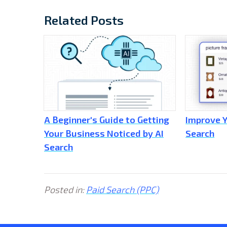
Related Posts
A Beginner's Guide to Getting
Improve Y
Your Business Noticed by AI
Search
Search
Posted in:
Paid Search (PPC)