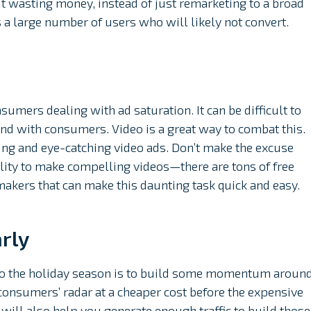
t wasting money, instead of just remarketing to a broad
s a large number of users who will likely not convert.
mers dealing with ad saturation. It can be difficult to
ind with consumers. Video is a great way to combat this.
ng and eye-catching video ads. Don’t make the excuse
bility to make compelling videos—there are tons of free
makers that can make this daunting task quick and easy.
rly
 to the holiday season is to build some momentum aroun
consumers’ radar at a cheaper cost before the expensive
will also help you generate enough traffic to build those