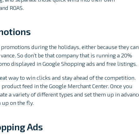
 and ROAS.
motions
 promotions during the holidays, either because they can
 advance. So don’t be that company that is running a 20%
romo displayed in Google Shopping ads and free listings.
at way to win clicks and stay ahead of the competition.
e product feed in the Google Merchant Center. Once you
te a variety of different types and set them up in advanc
up on the fly.
opping Ads