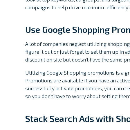
campaigns to help drive maximum efficiency
Use Google Shopping Pro
A lot of companies neglect utilizing shopping
figure it out or just forget to set them up in
discount on site but doesn’t have the same p
Utilizing Google Shopping promotions is a gre
Promotions are available if you have an activ
successfully activate promotions, you can crea
so you don’t have to worry about setting them 
Stack Search Ads with Sh