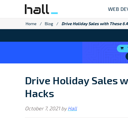
Skip
WEB DE
to
content
Home
/
Blog
/
Drive Holiday Sales with These 6
Drive Holiday Sales 
Hacks
October 7, 2021
by
Hall