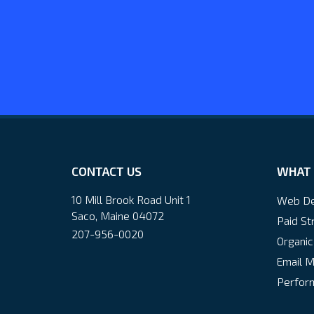
CONTACT US
WHAT 
10 Mill Brook Road Unit 1
Web De
Saco, Maine 04072
Paid St
207-956-0020
Organic
Email M
Perform