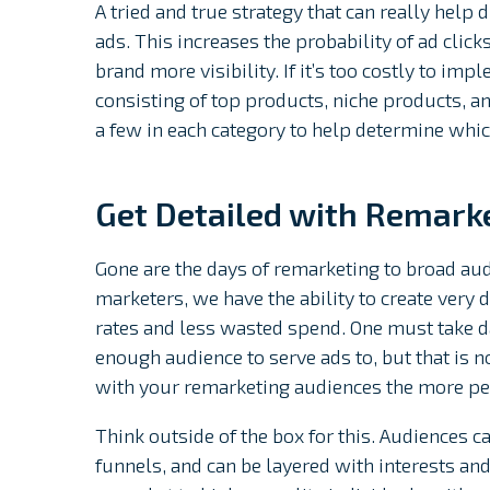
A tried and true strategy that can really help
ads. This increases the probability of ad clicks
brand more visibility. If it’s too costly to imp
consisting of top products, niche products, an
a few in each category to help determine whic
Get Detailed with Remark
Gone are the days of remarketing to broad aud
marketers, we have the ability to create very 
rates and less wasted spend. One must take dai
enough audience to serve ads to, but that is n
with your remarketing audiences the more pe
Think outside of the box for this. Audiences c
funnels, and can be layered with interests an