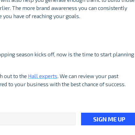
rlier. The more brand awareness you can consistently
e you have of reaching your goals.
pping season kicks off, now is the time to start planning
h out to the
Hall experts
. We can review your past
ored to your business with the best chance of success.