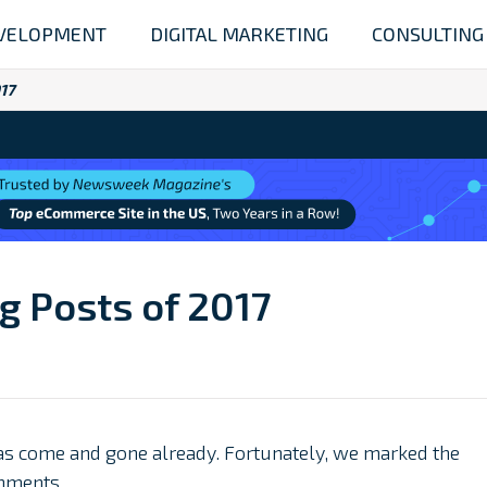
VELOPMENT
DIGITAL MARKETING
CONSULTING
017
og Posts of 2017
 has come and gone already. Fortunately, we marked the
hments.