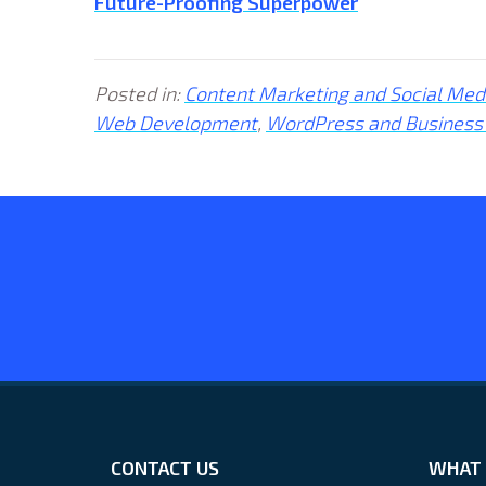
Future-Proofing Superpower
Posted in:
Content Marketing and Social Med
Web Development
,
WordPress and Business
CONTACT US
WHAT 