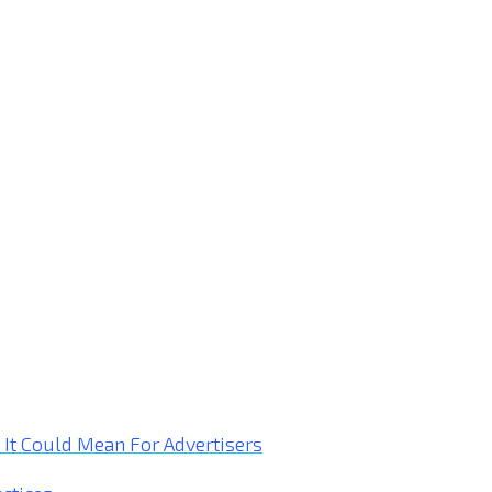
t Could Mean For Advertisers