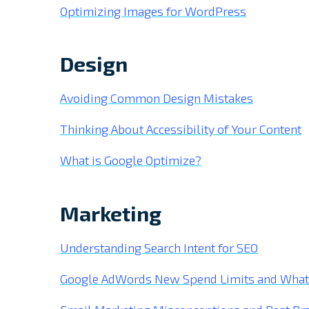
Optimizing Images for WordPress
Design
Avoiding Common Design Mistakes
Thinking About Accessibility of Your Content
What is Google Optimize?
Marketing
Understanding Search Intent for SEO
Google AdWords New Spend Limits and What I