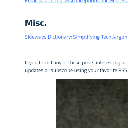
Email Marketing Misconceptions and Best Pra
Misc.
Sideways Dictionary: Simplifying Tech Jargon
If you found any of these posts interesting or
updates or subscribe using your favorite RSS