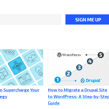
to Supercharge Your
How to Migrate a Drupal Site
tegy
to WordPress: A Step-by-Ste
Guide