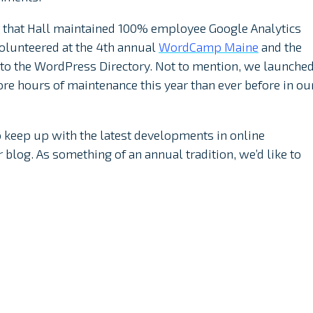
ar that Hall maintained 100% employee Google Analytics
volunteered at the 4th annual
WordCamp Maine
and the
to the WordPress Directory. Not to mention, we launche
e hours of maintenance this year than ever before in ou
to keep up with the latest developments in online
blog. As something of an annual tradition, we’d like to