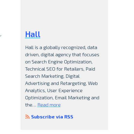
d
Hall
r
Hall is a globally recognized, data
driven, digital agency that focuses
on Search Engine Optimization,
Technical SEO for Retailers, Paid
Search Marketing, Digital
Advertising and Retargeting, Web
Analytics, User Experience
Optimization, Email Marketing and
the…
Read more
Subscribe via RSS