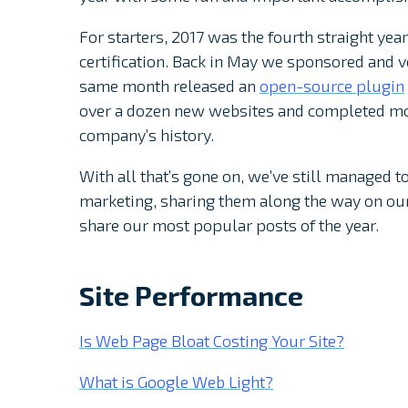
For starters, 2017 was the fourth straight ye
certification. Back in May we sponsored and 
same month released an
open-source plugin
over a dozen new websites and completed mor
company’s history.
With all that’s gone on, we’ve still managed 
marketing, sharing them along the way on our 
share our most popular posts of the year.
Site Performance
Is Web Page Bloat Costing Your Site?
What is Google Web Light?