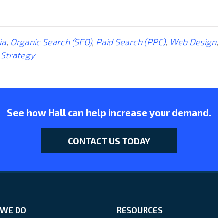
ia
,
Organic Search (SEO)
,
Paid Search (PPC)
,
Web Design
,
 Strategy
See how Hall can help increase your demand.
CONTACT US TODAY
WE DO
RESOURCES