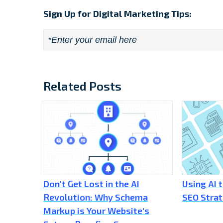
Sign Up for Digital Marketing Tips:
Email
*
Related Posts
Don't Get Lost in the AI
Using AI 
Revolution: Why Schema
SEO Stra
Markup is Your Website's