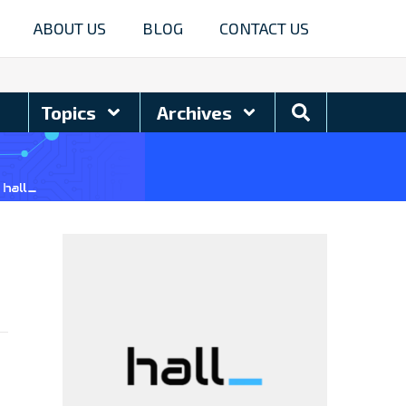
ABOUT US
BLOG
CONTACT US
Search
Topics
Archives
Blog