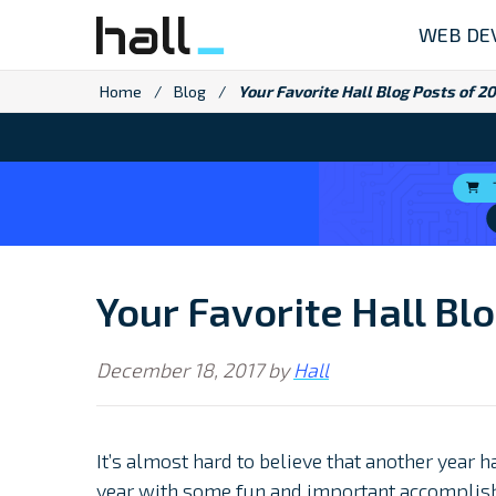
Skip
WEB DE
to
content
Home
/
Blog
/
Your Favorite Hall Blog Posts of 2
Your Favorite Hall Bl
December 18, 2017
by
Hall
It’s almost hard to believe that another year
year with some fun and important accomplis