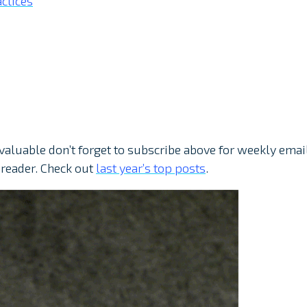
ctices
 valuable don’t forget to subscribe above for weekly emai
 reader. Check out
last year’s top posts
.