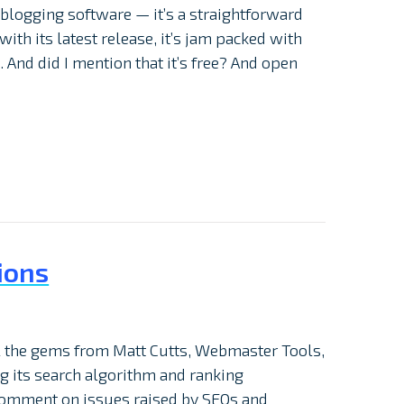
blogging software — it’s a straightforward
ith its latest release, it’s jam packed with
 And did I mention that it’s free? And open
ions
all the gems from Matt Cutts, Webmaster Tools,
ing its search algorithm and ranking
comment on issues raised by SEOs and