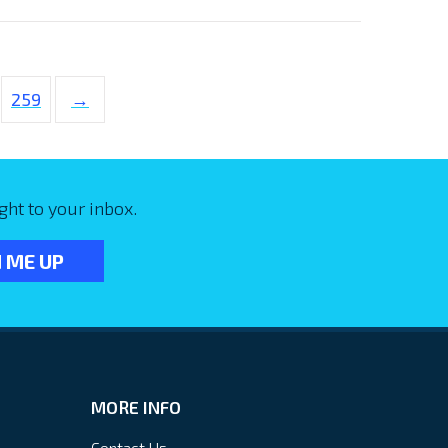
259
→
ght to your inbox.
MORE INFO
Contact Us