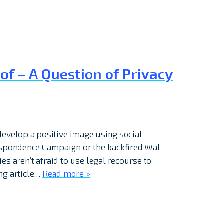
f – A Question of Privacy
develop a positive image using social
espondence Campaign or the backfired Wal-
s aren’t afraid to use legal recourse to
ing article…
Read more »