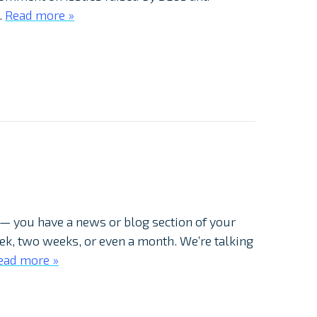
…
Read more »
 — you have a news or blog section of your
week, two weeks, or even a month. We’re talking
ead more »