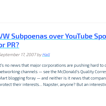
VW Subpoenas over YouTube Spoo
or PR?
September 17, 2007
by
Hall
It’s no news that major corporations are pushing hard to 
networking channels — see the McDonald’s Quality Corr
Mart blogging foray — and neither is it news that companie
protect their interests… Napster, anyone? But an interest