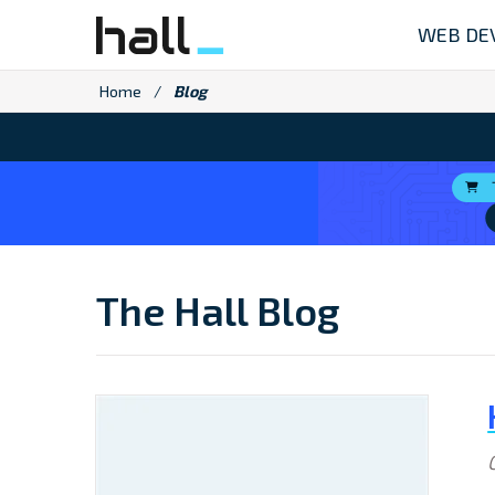
Skip
WEB DE
to
content
Home
/
Blog
The Hall Blog