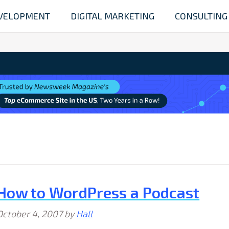
VELOPMENT
DIGITAL MARKETING
CONSULTING
How to WordPress a Podcast
October 4, 2007
by
Hall