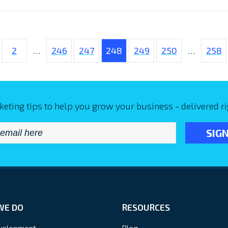
2
…
246
247
248
249
250
…
258
keting tips to help you grow your business - delivered ri
Email
*
WE DO
RESOURCES
velopment
Blog