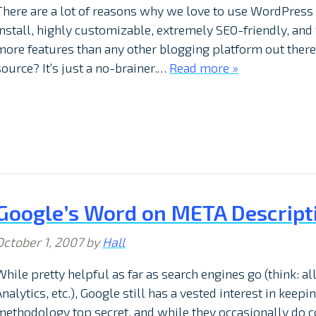
There are a lot of reasons why we love to use WordPress 
install, highly customizable, extremely SEO-friendly, and w
more features than any other blogging platform out there.
source? It’s just a no-brainer.…
Read more »
Google’s Word on META Descript
October 1, 2007
by
Hall
While pretty helpful as far as search engines go (think: 
Analytics, etc.), Google still has a vested interest in keep
methodology top secret, and while they occasionally do 