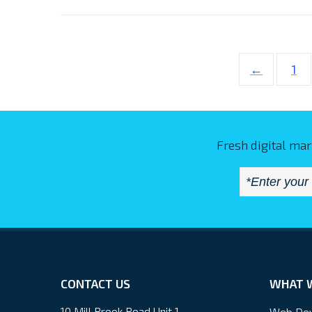
←
1
Fresh digital mar
CONTACT US
WHAT 
10 Mill Brook Road Unit 1
Web De