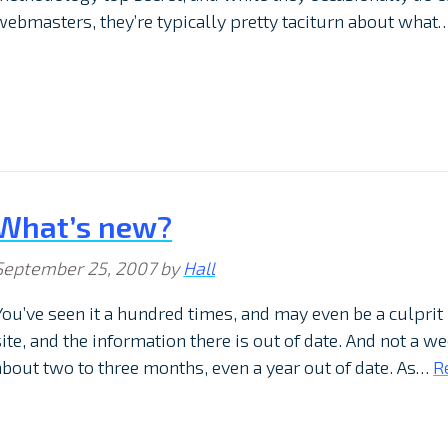
webmasters, they’re typically pretty taciturn about what
What’s new?
September 25, 2007
by
Hall
You’ve seen it a hundred times, and may even be a culprit
site, and the information there is out of date. And not a 
about two to three months, even a year out of date. As…
R