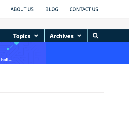
ABOUT US
BLOG
CONTACT US
Search
Topics
Archives
Blog