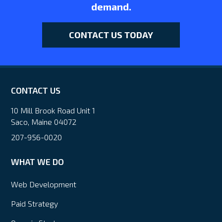
demand.
CONTACT US TODAY
CONTACT US
10 Mill Brook Road Unit 1
Saco, Maine 04072
207-956-0020
WHAT WE DO
Web Development
Paid Strategy