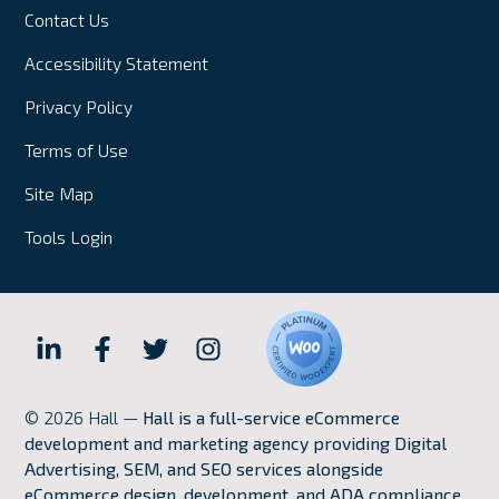
Contact Us
Accessibility Statement
Privacy Policy
Terms of Use
Site Map
Tools Login
Hall
Hall
Hall
Hall
Internet
Internet
Internet
Internet
© 2026 Hall —
Hall is a full-service eCommerce
Marketing
Marketing
Marketing
Marketing
development and marketing agency providing Digital
LinkedIn
Facebook
Twitter
Instagram
Advertising, SEM, and SEO services alongside
eCommerce design, development, and ADA compliance