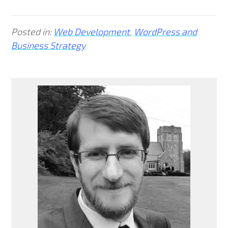
Posted in:
Web Development
,
WordPress and
Business Strategy