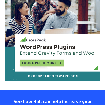
See how Hall can help increase your