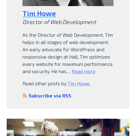
Tim Howe
Director of Web Development
As the Director of Web Development, Tim
helps in all stages of web development.
An early advocate for WordPress and
responsive design at Hall, Tim optimizes
every website for maximum performance
and security. He has…
Read more
Read other posts by
Tim Howe
.
Subscribe via RSS