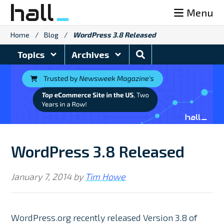
Skip
Menu
to
content
Home
/
Blog
/
WordPress 3.8 Released
Search
Topics
Archives
Blog
WordPress 3.8 Released
January 7, 2014
by
Tim Howe
WordPress.org recently released Version 3.8 of