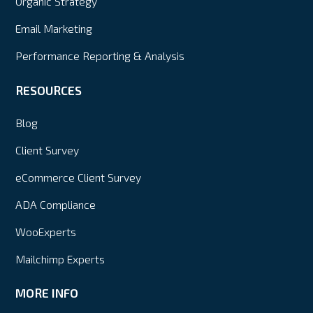
Organic Strategy
Email Marketing
Performance Reporting & Analysis
RESOURCES
Blog
Client Survey
eCommerce Client Survey
ADA Compliance
WooExperts
Mailchimp Experts
MORE INFO