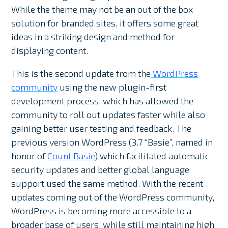
While the theme may not be an out of the box
solution for branded sites, it offers some great
ideas in a striking design and method for
displaying content.
This is the second update from the
WordPress
community
using the new plugin-first
development process, which has allowed the
community to roll out updates faster while also
gaining better user testing and feedback. The
previous version WordPress (3.7 “Basie”, named in
honor of
Count Basie
) which facilitated automatic
security updates and better global language
support used the same method. With the recent
updates coming out of the WordPress community,
WordPress is becoming more accessible to a
broader base of users, while still maintaining high