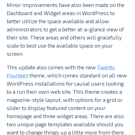
Minor improvements have also been made on the
Dashboard and Widget areas in WordPress to
better utilize the space available and allow
administrators to get a better at-a-glance view of
their site. These areas and others will gracefully
scale to best use the available space on your
screen.
This update also comes with the new
Twenty
Fourteen
theme, which comes standard on all new
WordPress installations for causal users looking
to a run their own web site. This theme creates a
magazine-style layout, with options for a grid or
slider to display featured content on your
homepage and three widget areas. There are also
two unique page templates available should you
want to change things up a little more from there.