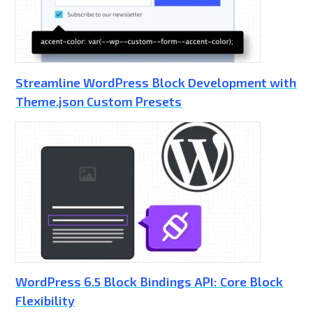
Streamline WordPress Block Development with
Theme.json Custom Presets
WordPress 6.5 Block Bindings API: Core Block
Flexibility