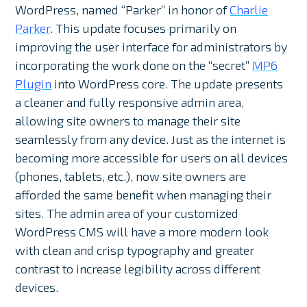
WordPress, named “Parker” in honor of
Charlie
Parker
. This update focuses primarily on
improving the user interface for administrators by
incorporating the work done on the “secret”
MP6
Plugin
into WordPress core. The update presents
a cleaner and fully responsive admin area,
allowing site owners to manage their site
seamlessly from any device. Just as the internet is
becoming more accessible for users on all devices
(phones, tablets, etc.), now site owners are
afforded the same benefit when managing their
sites. The admin area of your customized
WordPress CMS will have a more modern look
with clean and crisp typography and greater
contrast to increase legibility across different
devices.