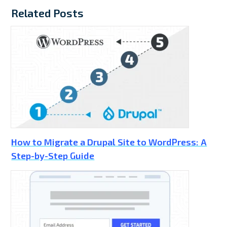
Related Posts
How to Migrate a Drupal Site to WordPress: A
Step-by-Step Guide