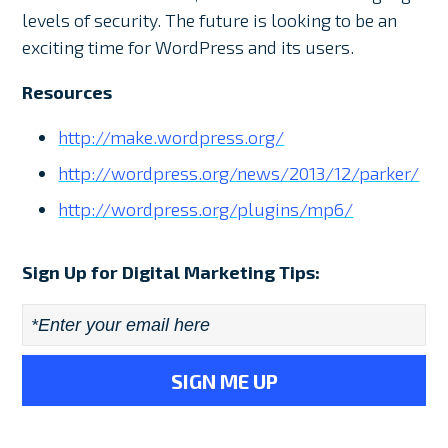
levels of security. The future is looking to be an
exciting time for WordPress and its users.
Resources
http://make.wordpress.org/
http://wordpress.org/news/2013/12/parker/
http://wordpress.org/plugins/mp6/
Sign Up for Digital Marketing Tips:
Email
*