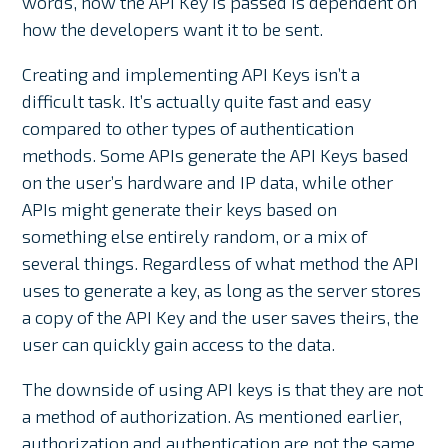
words, how the API Key is passed is dependent on
how the developers want it to be sent.
Creating and implementing API Keys isn’t a
difficult task. It’s actually quite fast and easy
compared to other types of authentication
methods. Some APIs generate the API Keys based
on the user’s hardware and IP data, while other
APIs might generate their keys based on
something else entirely random, or a mix of
several things. Regardless of what method the API
uses to generate a key, as long as the server stores
a copy of the API Key and the user saves theirs, the
user can quickly gain access to the data.
The downside of using API keys is that they are not
a method of authorization. As mentioned earlier,
authorization and authentication are not the same