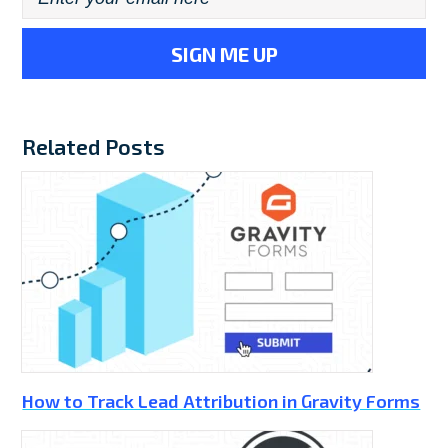
Related Posts
How to Track Lead Attribution in Gravity Forms