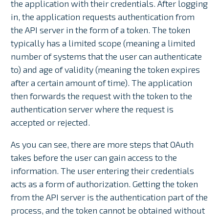
the application with their credentials. After logging
in, the application requests authentication from
the API server in the form of a token. The token
typically has a limited scope (meaning a limited
number of systems that the user can authenticate
to) and age of validity (meaning the token expires
after a certain amount of time). The application
then forwards the request with the token to the
authentication server where the request is
accepted or rejected.
As you can see, there are more steps that OAuth
takes before the user can gain access to the
information. The user entering their credentials
acts as a form of authorization. Getting the token
from the API server is the authentication part of the
process, and the token cannot be obtained without