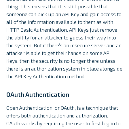
thing. This means that it is still possible that
someone can pick up an API Key and gain access to
all of the information available to them as with
HTTP Basic Authentication. API Keys just remove
the ability for an attacker to guess their way into
the system. But if there’s an insecure server and an
attacker is able to get their hands on some API
Keys, then the security is no longer there unless
there is an authorization system in place alongside
the API Key Authentication method.
OAuth Authentication
Open Authentication, or OAuth, is a technique that
offers both authentication and authorization.
OAuth works by requiring the user to first log in to