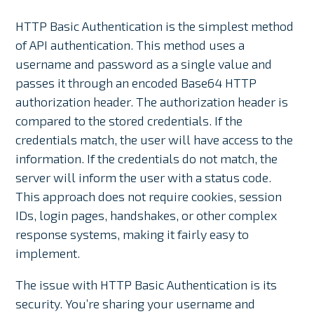
HTTP Basic Authentication is the simplest method
of API authentication. This method uses a
username and password as a single value and
passes it through an encoded Base64 HTTP
authorization header. The authorization header is
compared to the stored credentials. If the
credentials match, the user will have access to the
information. If the credentials do not match, the
server will inform the user with a status code.
This approach does not require cookies, session
IDs, login pages, handshakes, or other complex
response systems, making it fairly easy to
implement.
The issue with HTTP Basic Authentication is its
security. You’re sharing your username and