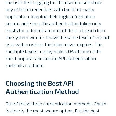
the user first logging in. The user doesn’t share
any of their credentials with the third-party
application, keeping their login information
secure, and since the authentication token only
exists for a limited amount of time, a breach into
the system wouldn’t have the same level of impact
as a system where the token never expires. The
multiple layers in play makes OAuth one of the
most popular and secure API authentication
methods out there.
Choosing the Best API
Authentication Method
Out of these three authentication methods, OAuth
is clearly the most secure option. But the best