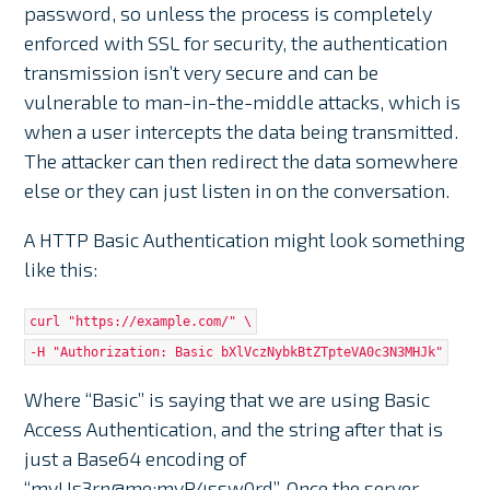
password, so unless the process is completely
enforced with SSL for security, the authentication
transmission isn’t very secure and can be
vulnerable to man-in-the-middle attacks, which is
when a user intercepts the data being transmitted.
The attacker can then redirect the data somewhere
else or they can just listen in on the conversation.
A HTTP Basic Authentication might look something
like this:
curl "https://example.com/" \
-H "Authorization: Basic bXlVczNybkBtZTpteVA0c3N3MHJk"
Where “Basic” is saying that we are using Basic
Access Authentication, and the string after that is
just a Base64 encoding of
“myUs3rn@me:myP4ssw0rd”. Once the server