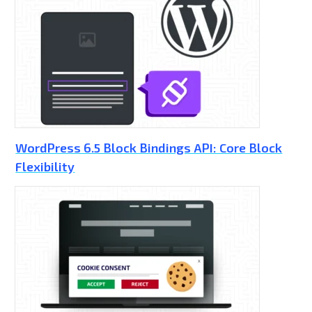
WordPress 6.5 Block Bindings API: Core Block
Flexibility