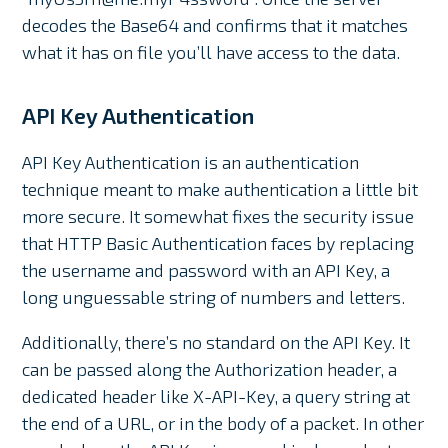
decodes the Base64 and confirms that it matches
what it has on file you’ll have access to the data.
API Key Authentication
API Key Authentication is an authentication
technique meant to make authentication a little bit
more secure. It somewhat fixes the security issue
that HTTP Basic Authentication faces by replacing
the username and password with an API Key, a
long unguessable string of numbers and letters.
Additionally, there’s no standard on the API Key. It
can be passed along the Authorization header, a
dedicated header like X-API-Key, a query string at
the end of a URL, or in the body of a packet. In other