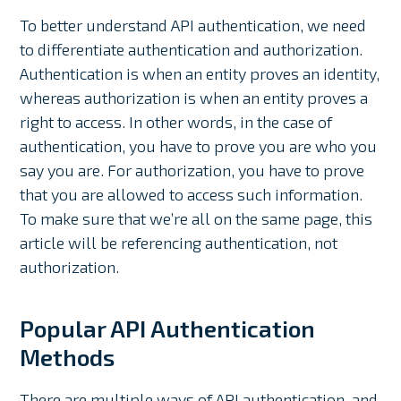
To better understand API authentication, we need
to differentiate authentication and authorization.
Authentication is when an entity proves an identity,
whereas authorization is when an entity proves a
right to access. In other words, in the case of
authentication, you have to prove you are who you
say you are. For authorization, you have to prove
that you are allowed to access such information.
To make sure that we’re all on the same page, this
article will be referencing authentication, not
authorization.
Popular API Authentication
Methods
There are multiple ways of API authentication, and