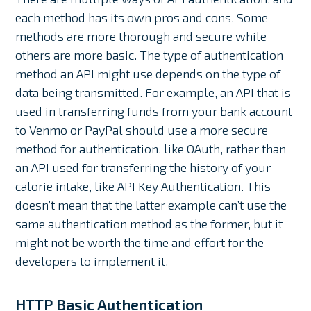
each method has its own pros and cons. Some
methods are more thorough and secure while
others are more basic. The type of authentication
method an API might use depends on the type of
data being transmitted. For example, an API that is
used in transferring funds from your bank account
to Venmo or PayPal should use a more secure
method for authentication, like OAuth, rather than
an API used for transferring the history of your
calorie intake, like API Key Authentication. This
doesn’t mean that the latter example can’t use the
same authentication method as the former, but it
might not be worth the time and effort for the
developers to implement it.
HTTP Basic Authentication