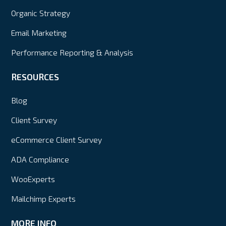
Organic Strategy
Email Marketing
Performance Reporting & Analysis
RESOURCES
Blog
Client Survey
eCommerce Client Survey
ADA Compliance
WooExperts
Mailchimp Experts
MORE INFO