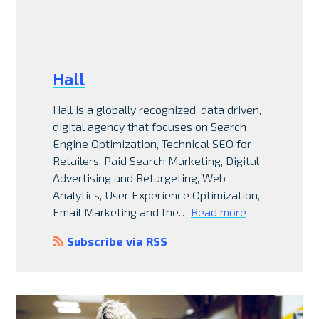
Hall
Hall is a globally recognized, data driven,
digital agency that focuses on Search
Engine Optimization, Technical SEO for
Retailers, Paid Search Marketing, Digital
Advertising and Retargeting, Web
Analytics, User Experience Optimization,
Email Marketing and the…
Read more
Subscribe via RSS