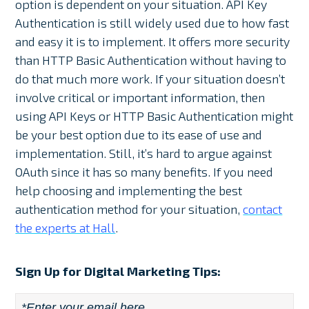
option is dependent on your situation. API Key
Authentication is still widely used due to how fast
and easy it is to implement. It offers more security
than HTTP Basic Authentication without having to
do that much more work. If your situation doesn’t
involve critical or important information, then
using API Keys or HTTP Basic Authentication might
be your best option due to its ease of use and
implementation. Still, it’s hard to argue against
OAuth since it has so many benefits. If you need
help choosing and implementing the best
authentication method for your situation,
contact
the experts at Hall
.
Sign Up for Digital Marketing Tips:
Email
*