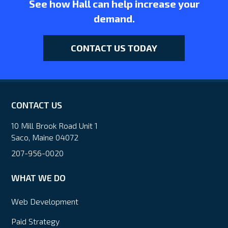
See how Hall can help increase your
demand.
CONTACT US TODAY
CONTACT US
10 Mill Brook Road Unit 1
Saco, Maine 04072
207-956-0020
WHAT WE DO
Web Development
Paid Strategy