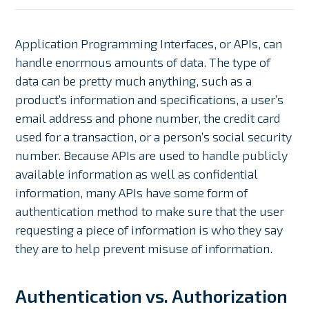
Application Programming Interfaces, or APIs, can
handle enormous amounts of data. The type of
data can be pretty much anything, such as a
product’s information and specifications, a user’s
email address and phone number, the credit card
used for a transaction, or a person’s social security
number. Because APIs are used to handle publicly
available information as well as confidential
information, many APIs have some form of
authentication method to make sure that the user
requesting a piece of information is who they say
they are to help prevent misuse of information.
Authentication vs. Authorization