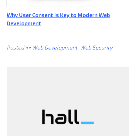
Why User Consent is Key to Modern Web
Development
Posted in:
Web Development
,
Web Security