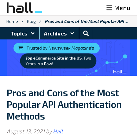
Skip
Menu
to
content
Home
/
Blog
/
Pros and Cons of the Most Popular API Authentication Methods
Search
Topics
Archives
Blog
Pros and Cons of the Most
Popular API Authentication
Methods
August 13, 2021
by
Hall