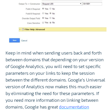
Keep in mind when sending users back and forth
between domains that depending on your version
of Google Analytics, you will need to set specific
parameters on your links to keep the session
between the different domains. Google’s Universal
version of Analytics now makes this much easier
by eliminating the need for these parameters. If
you need more information on linking between
domains, Google has great
documentation