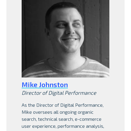
Mike Johnston
Director of Digital Performance
As the Director of Digital Performance,
Mike oversees all ongoing organic
search, technical search, e-commerce
user experience, performance analysis,