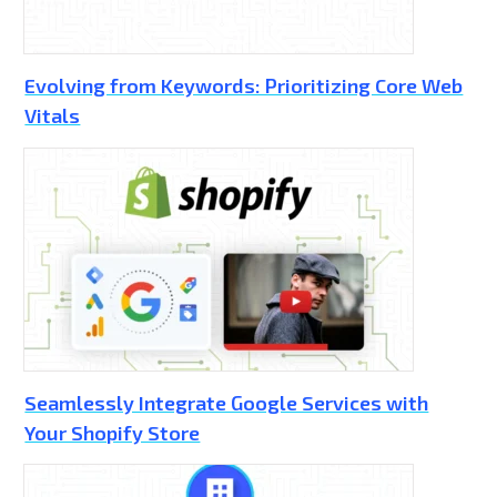
Evolving from Keywords: Prioritizing Core Web
Vitals
Seamlessly Integrate Google Services with
Your Shopify Store