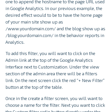
one to append the hostname to the page URL used
in Google Analytics. In our previous example, the
desired effect would to be to have the home page
of your main site show up as
/www.yourdomain.com/ and the blog show up as
/blog.yourdomain.com/ in the behavior reports in
Analytics.
To add this filter, you will want to click on the
Admin link at the top of the Google Analytics
Interface next to Customization. Under the view
section of the admin area there will be a filters
link. On the next screen click the red “+ New Filter”
button at the top of the table.
Once in the create a filter screen, you will want to
choose a name for the filter. Next you want to click
the Custom filter radio button directly under the