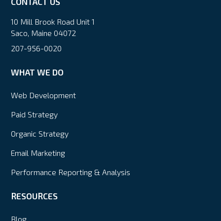
CONTACT US
10 Mill Brook Road Unit 1
Saco, Maine 04072
207-956-0020
WHAT WE DO
Web Development
Paid Strategy
Organic Strategy
Email Marketing
Performance Reporting & Analysis
RESOURCES
Blog