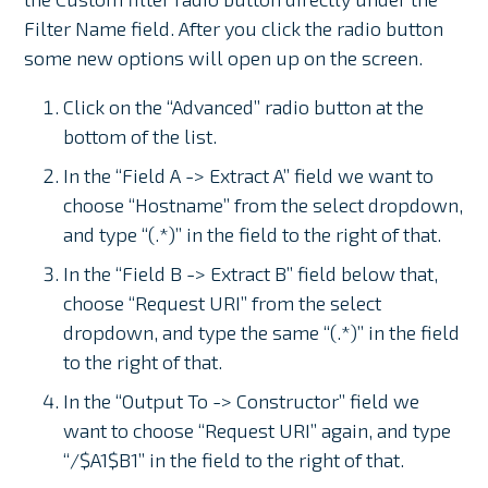
Filter Name field. After you click the radio button
some new options will open up on the screen.
Click on the “Advanced” radio button at the
bottom of the list.
In the “Field A -> Extract A” field we want to
choose “Hostname” from the select dropdown,
and type “(.*)” in the field to the right of that.
In the “Field B -> Extract B” field below that,
choose “Request URI” from the select
dropdown, and type the same “(.*)” in the field
to the right of that.
In the “Output To -> Constructor” field we
want to choose “Request URI” again, and type
“/$A1$B1” in the field to the right of that.