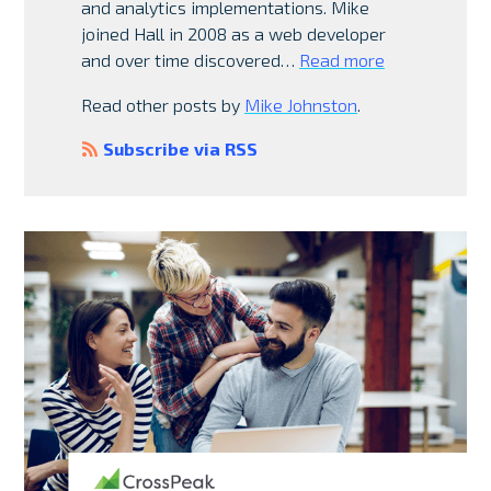
and analytics implementations. Mike
joined Hall in 2008 as a web developer
and over time discovered…
Read more
Read other posts by
Mike Johnston
.
Subscribe via RSS