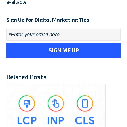
available.
Sign Up for Digital Marketing Tips:
Email
*
Related Posts