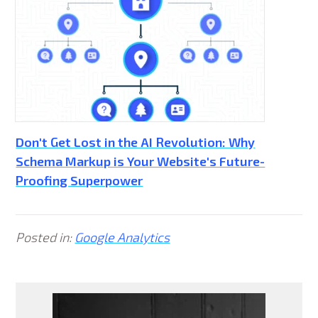
Don't Get Lost in the AI Revolution: Why
Schema Markup is Your Website's Future-
Proofing Superpower
Posted in:
Google Analytics