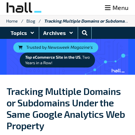
Skip
Menu
to
content
Home
/
Blog
/
Tracking Multiple Domains or Subdomains Under the Same Google Analytics Web Property
Search
Topics
Archives
Blog
Tracking Multiple Domains
or Subdomains Under the
Same Google Analytics Web
Property