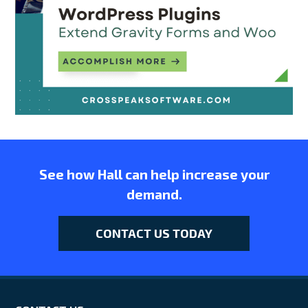
See how Hall can help increase your
demand.
CONTACT US TODAY