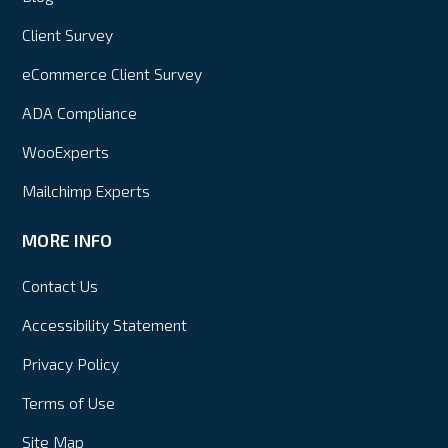
Client Survey
eCommerce Client Survey
ADA Compliance
WooExperts
Mailchimp Experts
MORE INFO
Contact Us
Accessibility Statement
Privacy Policy
Terms of Use
Site Map