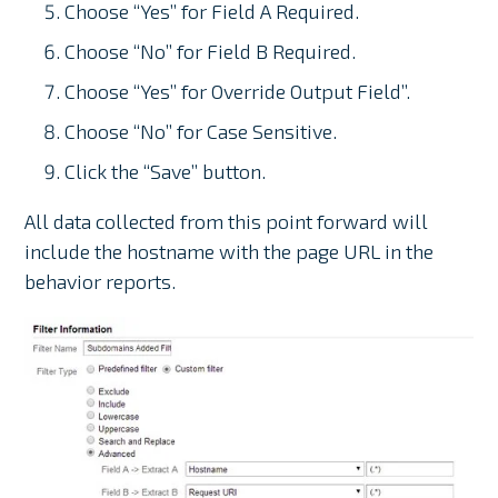
Choose “Yes” for Field A Required.
Choose “No” for Field B Required.
Choose “Yes” for Override Output Field”.
Choose “No” for Case Sensitive.
Click the “Save” button.
All data collected from this point forward will
include the hostname with the page URL in the
behavior reports.