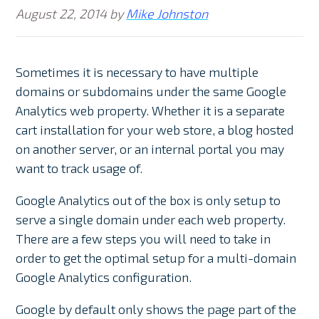
August 22, 2014
by
Mike Johnston
Sometimes it is necessary to have multiple
domains or subdomains under the same Google
Analytics web property. Whether it is a separate
cart installation for your web store, a blog hosted
on another server, or an internal portal you may
want to track usage of.
Google Analytics out of the box is only setup to
serve a single domain under each web property.
There are a few steps you will need to take in
order to get the optimal setup for a multi-domain
Google Analytics configuration.
Google by default only shows the page part of the