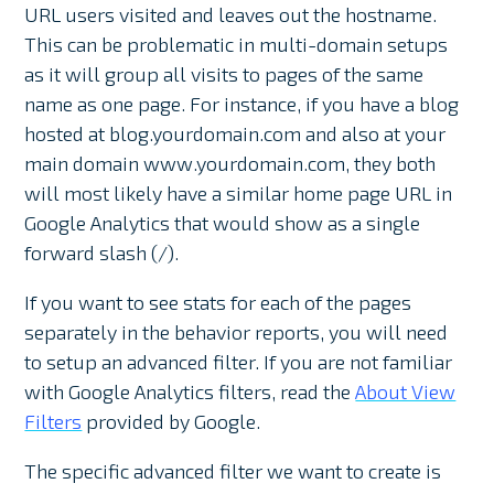
URL users visited and leaves out the hostname.
This can be problematic in multi-domain setups
as it will group all visits to pages of the same
name as one page. For instance, if you have a blog
hosted at blog.yourdomain.com and also at your
main domain www.yourdomain.com, they both
will most likely have a similar home page URL in
Google Analytics that would show as a single
forward slash (/).
If you want to see stats for each of the pages
separately in the behavior reports, you will need
to setup an advanced filter. If you are not familiar
with Google Analytics filters, read the
About View
Filters
provided by Google.
The specific advanced filter we want to create is