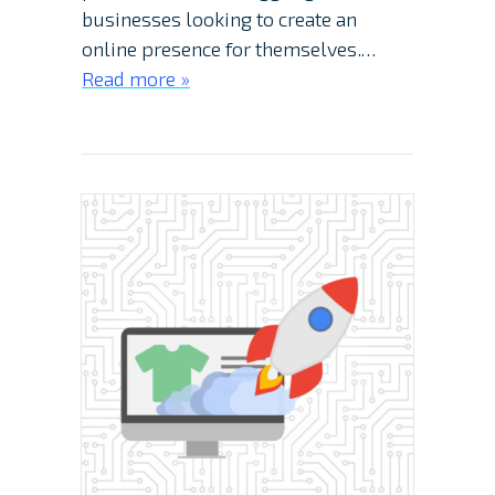
businesses looking to create an
online presence for themselves.…
Read more »