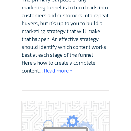
marketing funnel is to turn leads into
customers and customers into repeat
buyers, but it’s up to you to build a
marketing strategy that will make
that happen. An effective strategy
should identify which content works
best at each stage of the funnel.
Here’s how to create a complete
content…
Read more »