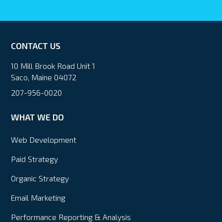
CONTACT US
10 Mill Brook Road Unit 1
Saco, Maine 04072
207-956-0020
WHAT WE DO
Web Development
Paid Strategy
Organic Strategy
Email Marketing
Performance Reporting & Analysis