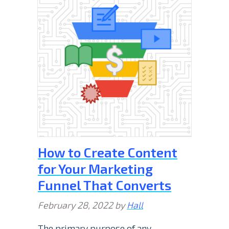
How to Create Content
for Your Marketing
Funnel That Converts
February 28, 2022
by
Hall
The primary purpose of any