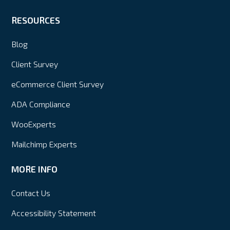
RESOURCES
Blog
Client Survey
eCommerce Client Survey
ADA Compliance
WooExperts
Mailchimp Experts
MORE INFO
Contact Us
Accessibility Statement