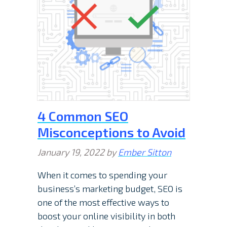
4 Common SEO
Misconceptions to Avoid
January 19, 2022
by
Ember Sitton
When it comes to spending your
business’s marketing budget, SEO is
one of the most effective ways to
boost your online visibility in both