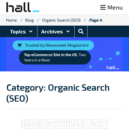
Skip
Menu
to
content
Home
/
Blog
/
Organic Search (SEO)
/
Page 4
Search
Topics
Archives
Blog
Category:
Organic Search
(SEO)