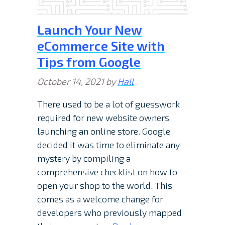
Launch Your New
eCommerce Site with
Tips from Google
October 14, 2021
by
Hall
There used to be a lot of guesswork
required for new website owners
launching an online store. Google
decided it was time to eliminate any
mystery by compiling a
comprehensive checklist on how to
open your shop to the world. This
comes as a welcome change for
developers who previously mapped