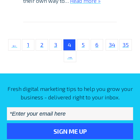
their own way to…
Read more »
←
1
2
3
4
5
6
34
35
→
Fresh digital marketing tips to help you grow your
business - delivered right to your inbox.
Email
*