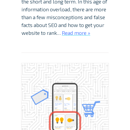
the short and long term. In this age of
information overload, there are more
than a few misconceptions and false
facts about SEO and how to get your
website to rank…
Read more »