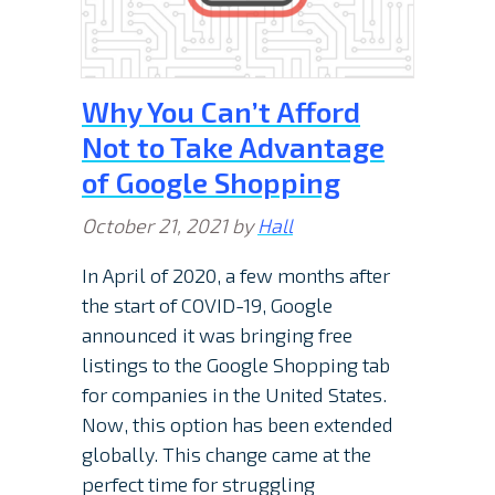
Why You Can’t Afford
Not to Take Advantage
of Google Shopping
October 21, 2021
by
Hall
In April of 2020, a few months after
the start of COVID-19, Google
announced it was bringing free
listings to the Google Shopping tab
for companies in the United States.
Now, this option has been extended
globally. This change came at the
perfect time for struggling